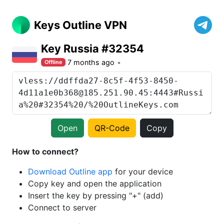
Keys Outline VPN
Key Russia #32354
7 months ago
Offline
Open
QR-Code
Copy
How to connect?
Download Outline app
for your device
Copy key and open the application
Insert the key by pressing "+" (add)
Connect to server