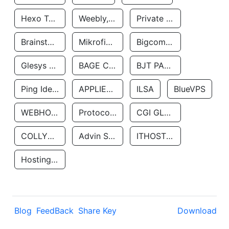
Hexo Technologyllc
Weebly, Inc.
Private Customer
Brainstorm Network, INC
Mikrofinansovaya Organizaciya Robocash.kz LLP
Bigcommerce Inc.
Glesys Ab
BAGE CLOUD LLC
BJT PARTNERS SAS
Ping Identity Corporation
APPLIED SYSTEMS INC
ILSA
BlueVPS
WEBHOST LLC
Protocol Labs
CGI GLOBAL LIMITED
COLLYER QUAY
Advin Services LLC
ITHOSTLINE LTD
Hosting Rs
Blog
FeedBack
Share Key
Download