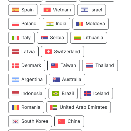
Spain
Vietnam
Israel
Poland
India
Moldova
Italy
Serbia
Lithuania
Latvia
Switzerland
Denmark
Taiwan
Thailand
Argentina
Australia
Indonesia
Brazil
Iceland
Romania
United Arab Emirates
South Korea
China