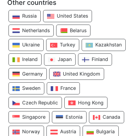
Other countries
Russia
United States
Netherlands
Belarus
Ukraine
Turkey
Kazakhstan
Ireland
Japan
Finland
Germany
United Kingdom
Sweden
France
Czech Republic
Hong Kong
Singapore
Estonia
Canada
Norway
Austria
Bulgaria