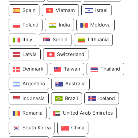
Spain
Vietnam
Israel
Poland
India
Moldova
Italy
Serbia
Lithuania
Latvia
Switzerland
Denmark
Taiwan
Thailand
Argentina
Australia
Indonesia
Brazil
Iceland
Romania
United Arab Emirates
South Korea
China