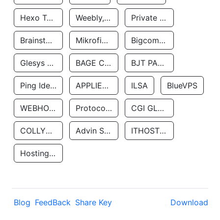
Hexo Technologyllc
Weebly, Inc.
Private Customer
Brainstorm Network, INC
Mikrofinansovaya Organizaciya Robocash.kz LLP
Bigcommerce Inc.
Glesys Ab
BAGE CLOUD LLC
BJT PARTNERS SAS
Ping Identity Corporation
APPLIED SYSTEMS INC
ILSA
BlueVPS
WEBHOST LLC
Protocol Labs
CGI GLOBAL LIMITED
COLLYER QUAY
Advin Services LLC
ITHOSTLINE LTD
Hosting Rs
Blog
FeedBack
Share Key
Download