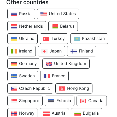
Other countries
Russia
United States
Netherlands
Belarus
Ukraine
Turkey
Kazakhstan
Ireland
Japan
Finland
Germany
United Kingdom
Sweden
France
Czech Republic
Hong Kong
Singapore
Estonia
Canada
Norway
Austria
Bulgaria