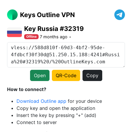
Keys Outline VPN
Key Russia #32319
7 months ago
Offline
Open
QR-Code
Copy
How to connect?
Download Outline app
for your device
Copy key and open the application
Insert the key by pressing "+" (add)
Connect to server