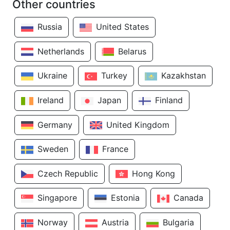
Other countries
Russia
United States
Netherlands
Belarus
Ukraine
Turkey
Kazakhstan
Ireland
Japan
Finland
Germany
United Kingdom
Sweden
France
Czech Republic
Hong Kong
Singapore
Estonia
Canada
Norway
Austria
Bulgaria