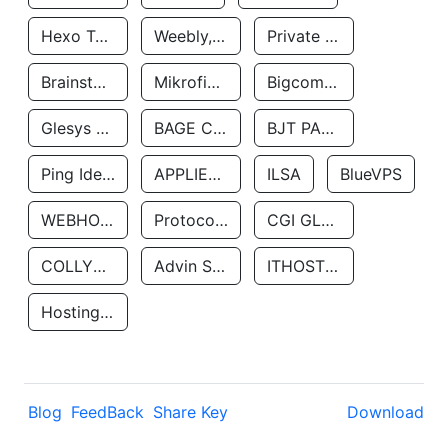
Hexo Technologyllc
Weebly, Inc.
Private Customer
Brainstorm Network, INC
Mikrofinansovaya Organizaciya Robocash.kz LLP
Bigcommerce Inc.
Glesys Ab
BAGE CLOUD LLC
BJT PARTNERS SAS
Ping Identity Corporation
APPLIED SYSTEMS INC
ILSA
BlueVPS
WEBHOST LLC
Protocol Labs
CGI GLOBAL LIMITED
COLLYER QUAY
Advin Services LLC
ITHOSTLINE LTD
Hosting Rs
Blog
FeedBack
Share Key
Download