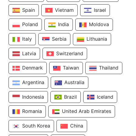
Spain
Vietnam
Israel
Poland
India
Moldova
Italy
Serbia
Lithuania
Latvia
Switzerland
Denmark
Taiwan
Thailand
Argentina
Australia
Indonesia
Brazil
Iceland
Romania
United Arab Emirates
South Korea
China