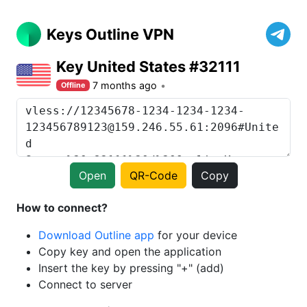
Keys Outline VPN
Key United States #32111
7 months ago
Offline
Open
QR-Code
Copy
How to connect?
Download Outline app
for your device
Copy key and open the application
Insert the key by pressing "+" (add)
Connect to server