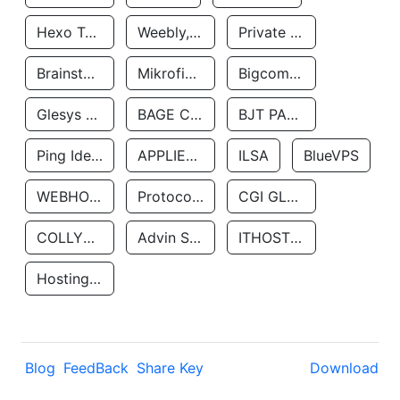
Hexo Technologyllc
Weebly, Inc.
Private Customer
Brainstorm Network, INC
Mikrofinansovaya Organizaciya Robocash.kz LLP
Bigcommerce Inc.
Glesys Ab
BAGE CLOUD LLC
BJT PARTNERS SAS
Ping Identity Corporation
APPLIED SYSTEMS INC
ILSA
BlueVPS
WEBHOST LLC
Protocol Labs
CGI GLOBAL LIMITED
COLLYER QUAY
Advin Services LLC
ITHOSTLINE LTD
Hosting Rs
Blog
FeedBack
Share Key
Download