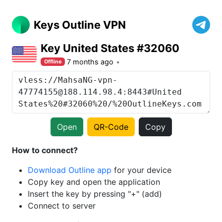
Keys Outline VPN
Key United States #32060
7 months ago
Offline
Open
QR-Code
Copy
How to connect?
Download Outline app
for your device
Copy key and open the application
Insert the key by pressing "+" (add)
Connect to server