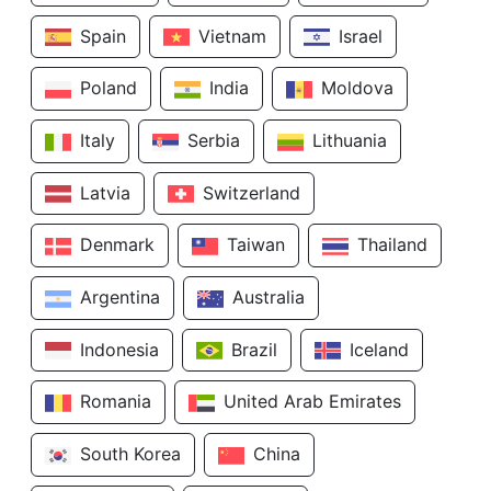
Spain
Vietnam
Israel
Poland
India
Moldova
Italy
Serbia
Lithuania
Latvia
Switzerland
Denmark
Taiwan
Thailand
Argentina
Australia
Indonesia
Brazil
Iceland
Romania
United Arab Emirates
South Korea
China