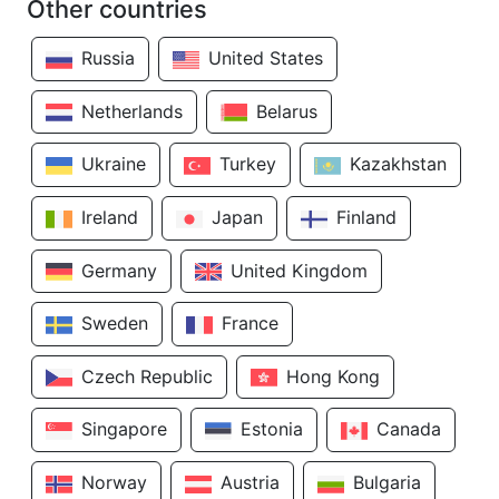
Other countries
Russia
United States
Netherlands
Belarus
Ukraine
Turkey
Kazakhstan
Ireland
Japan
Finland
Germany
United Kingdom
Sweden
France
Czech Republic
Hong Kong
Singapore
Estonia
Canada
Norway
Austria
Bulgaria