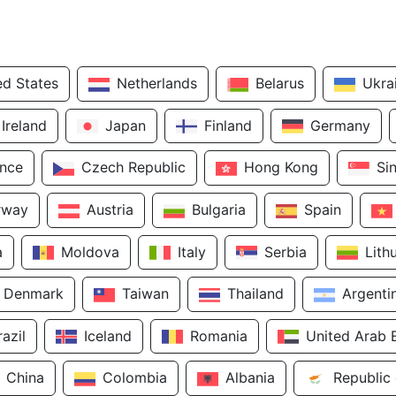
ed States
Netherlands
Belarus
Ukra
Ireland
Japan
Finland
Germany
ance
Czech Republic
Hong Kong
Si
rway
Austria
Bulgaria
Spain
a
Moldova
Italy
Serbia
Lith
Denmark
Taiwan
Thailand
Argenti
razil
Iceland
Romania
United Arab 
China
Colombia
Albania
Republic