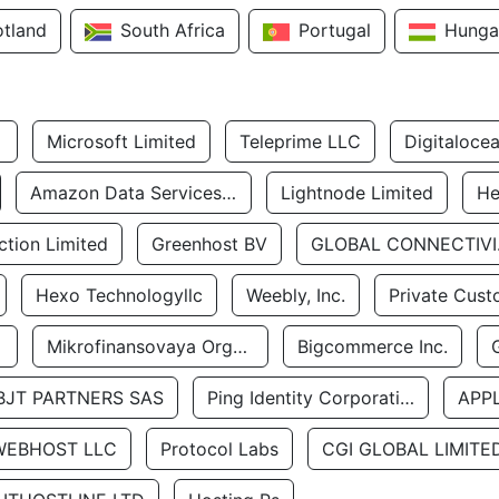
otland
South Africa
Portugal
Hunga
Microsoft Limited
Teleprime LLC
Digitaloce
Amazon Data Services Uae
Lightnode Limited
He
tion Limited
Greenhost BV
GLOBA
Hexo Technologyllc
Weebly, Inc.
Private Cust
Mikrofinansovaya Organizaciya Robocash.kz LLP
Bigcommerce Inc.
BJT PARTNERS SAS
Ping Identity Corporation
APP
WEBHOST LLC
Protocol Labs
CGI GLOBAL LIMITE