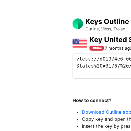
Keys Outline
Outline, Vless, Trojan
Key United 
7 months ag
Offline
How to connect?
Download Outline ap
Copy key and open th
Insert the key by pres