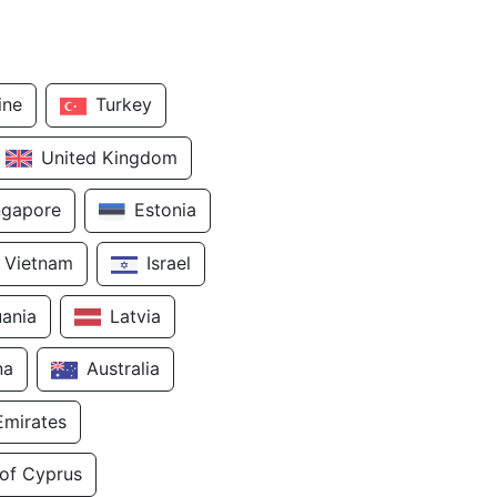
ine
Turkey
United Kingdom
ngapore
Estonia
Vietnam
Israel
uania
Latvia
na
Australia
Emirates
 of Cyprus