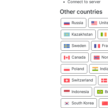
Connect to server
Other countries
Russia
Unit
Kazakhstan
Sweden
Fr
Canada
No
Poland
Indi
Switzerland
Indonesia
B
South Korea