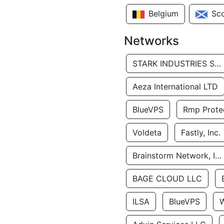
Belgium
Sc
Networks
STARK INDUSTRIES SOLUTIONS LTD.
Aeza International LTD
BlueVPS
Rmp Protec
Voldeta
Fastly, Inc.
Brainstorm Network, INC
BAGE CLOUD LLC
ILSA
BlueVPS