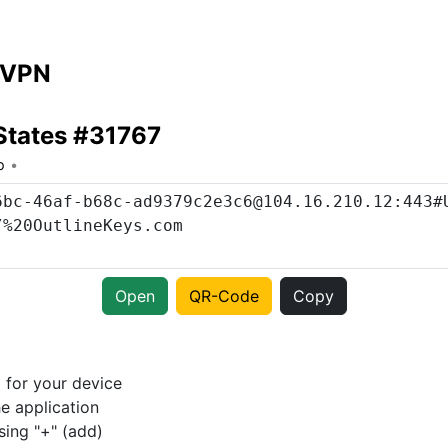
 VPN
States #31767
o
Open
QR-Code
Copy
p
for your device
e application
sing "+" (add)