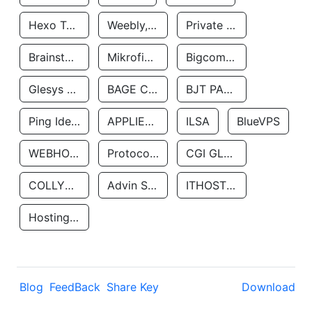
Hexo Technologyllc
Weebly, Inc.
Private Customer
Brainstorm Network, INC
Mikrofinansovaya Organizaciya Robocash.kz LLP
Bigcommerce Inc.
Glesys Ab
BAGE CLOUD LLC
BJT PARTNERS SAS
Ping Identity Corporation
APPLIED SYSTEMS INC
ILSA
BlueVPS
WEBHOST LLC
Protocol Labs
CGI GLOBAL LIMITED
COLLYER QUAY
Advin Services LLC
ITHOSTLINE LTD
Hosting Rs
Blog
FeedBack
Share Key
Download