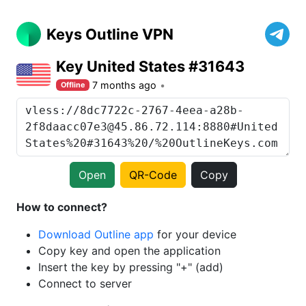
Keys Outline VPN
Key United States #31643
7 months ago
Offline
Open
QR-Code
Copy
How to connect?
Download Outline app
for your device
Copy key and open the application
Insert the key by pressing "+" (add)
Connect to server