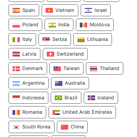
Spain
Vietnam
Israel
Poland
India
Moldova
Italy
Serbia
Lithuania
Latvia
Switzerland
Denmark
Taiwan
Thailand
Argentina
Australia
Indonesia
Brazil
Iceland
Romania
United Arab Emirates
South Korea
China