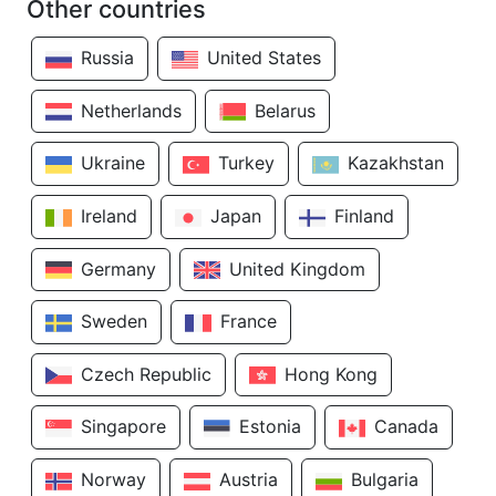
Other countries
Russia
United States
Netherlands
Belarus
Ukraine
Turkey
Kazakhstan
Ireland
Japan
Finland
Germany
United Kingdom
Sweden
France
Czech Republic
Hong Kong
Singapore
Estonia
Canada
Norway
Austria
Bulgaria