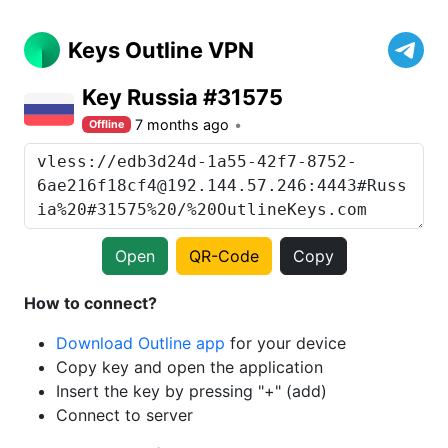
Keys Outline VPN
Key Russia #31575
7 months ago
Offline
Open
QR-Code
Copy
How to connect?
Download Outline app
for your device
Copy key and open the application
Insert the key by pressing "+" (add)
Connect to server