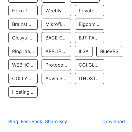
Hexo Technologyllc
Weebly, Inc.
Private Customer
Brainstorm Network, INC
Mikrofinansovaya Organizaciya Robocash.kz LLP
Bigcommerce Inc.
Glesys Ab
BAGE CLOUD LLC
BJT PARTNERS SAS
Ping Identity Corporation
APPLIED SYSTEMS INC
ILSA
BlueVPS
WEBHOST LLC
Protocol Labs
CGI GLOBAL LIMITED
COLLYER QUAY
Advin Services LLC
ITHOSTLINE LTD
Hosting Rs
Blog
FeedBack
Share Key
Download