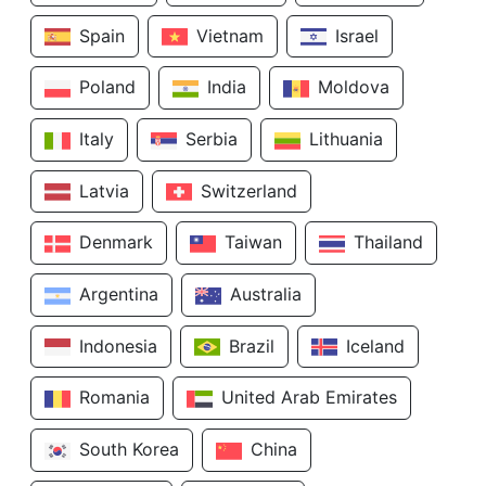
Spain
Vietnam
Israel
Poland
India
Moldova
Italy
Serbia
Lithuania
Latvia
Switzerland
Denmark
Taiwan
Thailand
Argentina
Australia
Indonesia
Brazil
Iceland
Romania
United Arab Emirates
South Korea
China