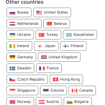
Other countries
Russia
United States
Netherlands
Belarus
Ukraine
Turkey
Kazakhstan
Ireland
Japan
Finland
Germany
United Kingdom
Sweden
France
Czech Republic
Hong Kong
Singapore
Estonia
Canada
Norway
Austria
Bulgaria