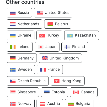
Other countries
Russia
United States
Netherlands
Belarus
Ukraine
Turkey
Kazakhstan
Ireland
Japan
Finland
Germany
United Kingdom
Sweden
France
Czech Republic
Hong Kong
Singapore
Estonia
Canada
Norway
Austria
Bulgaria