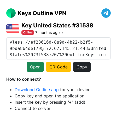
Keys Outline VPN
Key United States #31538
7 months ago
Offline
Open
QR-Code
Copy
How to connect?
Download Outline app
for your device
Copy key and open the application
Insert the key by pressing "+" (add)
Connect to server