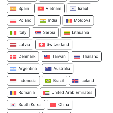
Spain
Vietnam
Israel
Poland
India
Moldova
Italy
Serbia
Lithuania
Latvia
Switzerland
Denmark
Taiwan
Thailand
Argentina
Australia
Indonesia
Brazil
Iceland
Romania
United Arab Emirates
South Korea
China