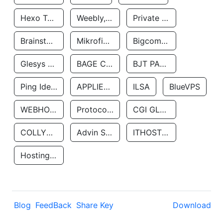
Hexo Technologyllc
Weebly, Inc.
Private Customer
Brainstorm Network, INC
Mikrofinansovaya Organizaciya Robocash.kz LLP
Bigcommerce Inc.
Glesys Ab
BAGE CLOUD LLC
BJT PARTNERS SAS
Ping Identity Corporation
APPLIED SYSTEMS INC
ILSA
BlueVPS
WEBHOST LLC
Protocol Labs
CGI GLOBAL LIMITED
COLLYER QUAY
Advin Services LLC
ITHOSTLINE LTD
Hosting Rs
Blog
FeedBack
Share Key
Download