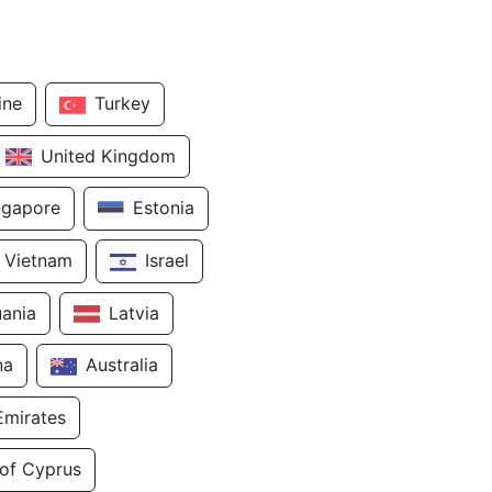
ine
Turkey
United Kingdom
ngapore
Estonia
Vietnam
Israel
uania
Latvia
na
Australia
Emirates
 of Cyprus