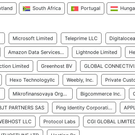
otland
South Africa
Portugal
Hunga
Microsoft Limited
Teleprime LLC
Digitaloce
Amazon Data Services Uae
Lightnode Limited
He
tion Limited
Greenhost BV
GLOBA
Hexo Technologyllc
Weebly, Inc.
Private Cust
Mikrofinansovaya Organizaciya Robocash.kz LLP
Bigcommerce Inc.
BJT PARTNERS SAS
Ping Identity Corporation
APP
WEBHOST LLC
Protocol Labs
CGI GLOBAL LIMITE