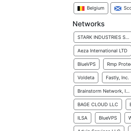
Belgium
Sc
Networks
STARK INDUSTRIES SOLUTIONS LTD.
Aeza International LTD
BlueVPS
Rmp Protec
Voldeta
Fastly, Inc.
Brainstorm Network, INC
BAGE CLOUD LLC
ILSA
BlueVPS