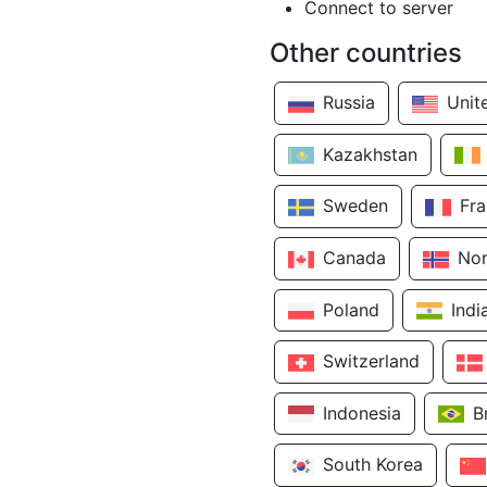
Connect to server
Other countries
Russia
Unit
Kazakhstan
Sweden
Fr
Canada
No
Poland
Indi
Switzerland
Indonesia
B
South Korea