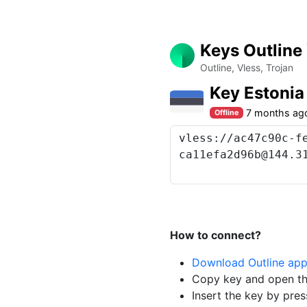
Keys Outline
Outline, Vless, Trojan
Key Estoni
7 months ag
Offline
How to connect?
Download Outline ap
Copy key and open th
Insert the key by pres