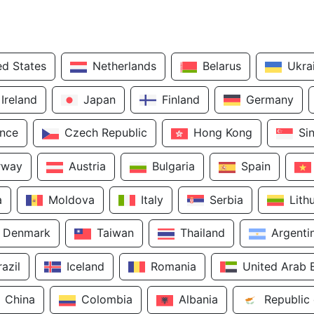
ed States
Netherlands
Belarus
Ukra
Ireland
Japan
Finland
Germany
ance
Czech Republic
Hong Kong
Si
rway
Austria
Bulgaria
Spain
a
Moldova
Italy
Serbia
Lith
Denmark
Taiwan
Thailand
Argenti
razil
Iceland
Romania
United Arab 
China
Colombia
Albania
Republic