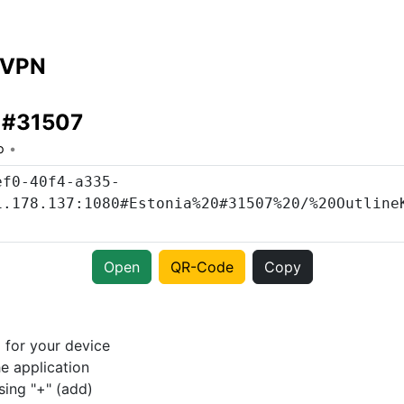
 VPN
a #31507
o
Open
QR-Code
Copy
p
for your device
e application
sing "+" (add)