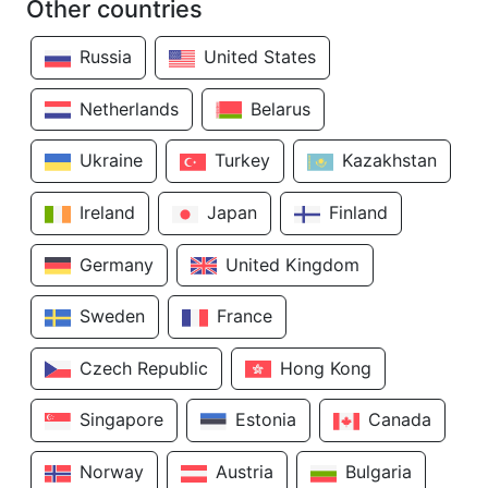
Other countries
Russia
United States
Netherlands
Belarus
Ukraine
Turkey
Kazakhstan
Ireland
Japan
Finland
Germany
United Kingdom
Sweden
France
Czech Republic
Hong Kong
Singapore
Estonia
Canada
Norway
Austria
Bulgaria