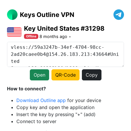
Keys Outline VPN
Key United States #31298
8 months ago
Offline
Open
QR-Code
Copy
How to connect?
Download Outline app
for your device
Copy key and open the application
Insert the key by pressing "+" (add)
Connect to server