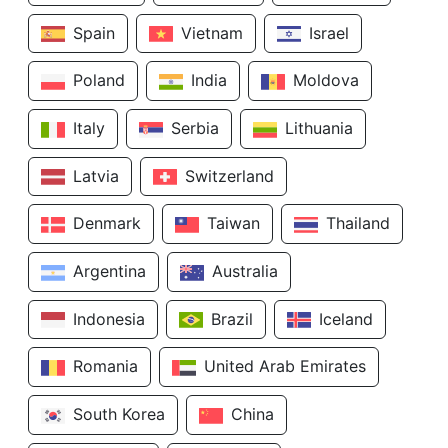
Spain
Vietnam
Israel
Poland
India
Moldova
Italy
Serbia
Lithuania
Latvia
Switzerland
Denmark
Taiwan
Thailand
Argentina
Australia
Indonesia
Brazil
Iceland
Romania
United Arab Emirates
South Korea
China