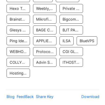
Hexo Technologyllc
Weebly, Inc.
Private Customer
Brainstorm Network, INC
Mikrofinansovaya Organizaciya Robocash.kz LLP
Bigcommerce Inc.
Glesys Ab
BAGE CLOUD LLC
BJT PARTNERS SAS
Ping Identity Corporation
APPLIED SYSTEMS INC
ILSA
BlueVPS
WEBHOST LLC
Protocol Labs
CGI GLOBAL LIMITED
COLLYER QUAY
Advin Services LLC
ITHOSTLINE LTD
Hosting Rs
Blog
FeedBack
Share Key
Download