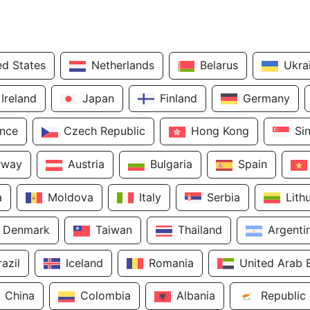
ed States
Netherlands
Belarus
Ukra
Ireland
Japan
Finland
Germany
ance
Czech Republic
Hong Kong
Si
rway
Austria
Bulgaria
Spain
a
Moldova
Italy
Serbia
Lith
Denmark
Taiwan
Thailand
Argenti
razil
Iceland
Romania
United Arab 
China
Colombia
Albania
Republic