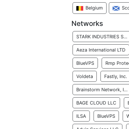
Belgium
Sc
Networks
STARK INDUSTRIES SOLUTIONS LTD.
Aeza International LTD
BlueVPS
Rmp Protec
Voldeta
Fastly, Inc.
Brainstorm Network, INC
BAGE CLOUD LLC
ILSA
BlueVPS