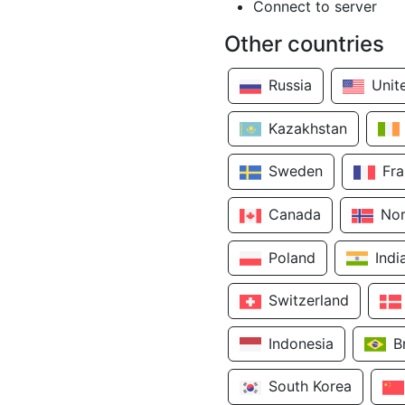
Connect to server
Other countries
Russia
Unit
Kazakhstan
Sweden
Fr
Canada
No
Poland
Indi
Switzerland
Indonesia
B
South Korea