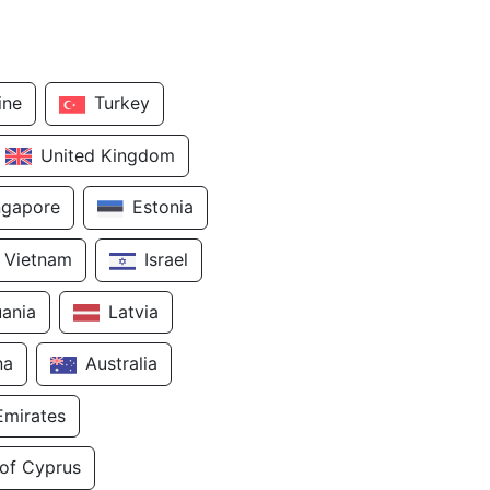
ine
Turkey
United Kingdom
ngapore
Estonia
Vietnam
Israel
uania
Latvia
na
Australia
Emirates
 of Cyprus