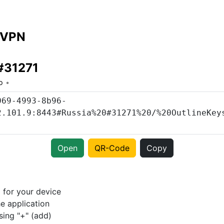
 VPN
#31271
o
Open
QR-Code
Copy
p
for your device
e application
sing "+" (add)