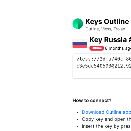
Keys Outline
Outline, Vless, Trojan
Key Russia 
8 months ag
Offline
How to connect?
Download Outline ap
Copy key and open th
Insert the key by pres