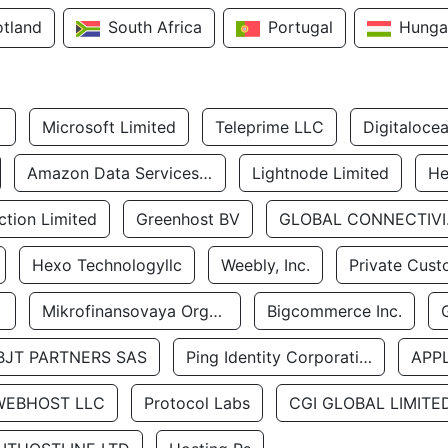
otland
South Africa
Portugal
Hunga
Microsoft Limited
Teleprime LLC
Digitaloce
Amazon Data Services Uae
Lightnode Limited
He
tion Limited
Greenhost BV
GLOBA
Hexo Technologyllc
Weebly, Inc.
Private Cust
Mikrofinansovaya Organizaciya Robocash.kz LLP
Bigcommerce Inc.
BJT PARTNERS SAS
Ping Identity Corporation
APP
WEBHOST LLC
Protocol Labs
CGI GLOBAL LIMITE