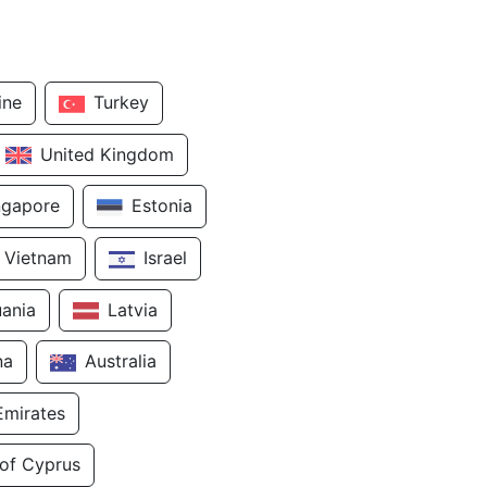
ine
Turkey
United Kingdom
ngapore
Estonia
Vietnam
Israel
uania
Latvia
na
Australia
Emirates
 of Cyprus