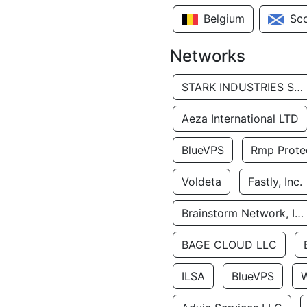
Belgium
Sc
Networks
STARK INDUSTRIES SOLUTIONS LTD.
Aeza International LTD
BlueVPS
Rmp Protec
Voldeta
Fastly, Inc.
Brainstorm Network, INC
BAGE CLOUD LLC
ILSA
BlueVPS