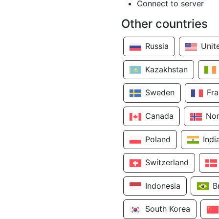
Connect to server
Other countries
Russia
Unit
Kazakhstan
Sweden
Fr
Canada
No
Poland
Indi
Switzerland
Indonesia
B
South Korea