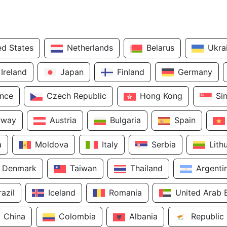
ed States
Netherlands
Belarus
Ukra
Ireland
Japan
Finland
Germany
ance
Czech Republic
Hong Kong
Si
rway
Austria
Bulgaria
Spain
a
Moldova
Italy
Serbia
Lith
Denmark
Taiwan
Thailand
Argenti
razil
Iceland
Romania
United Arab 
China
Colombia
Albania
Republic