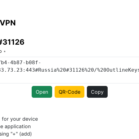
 VPN
 #31126
o
Open
QR-Code
Copy
p
for your device
e application
sing "+" (add)