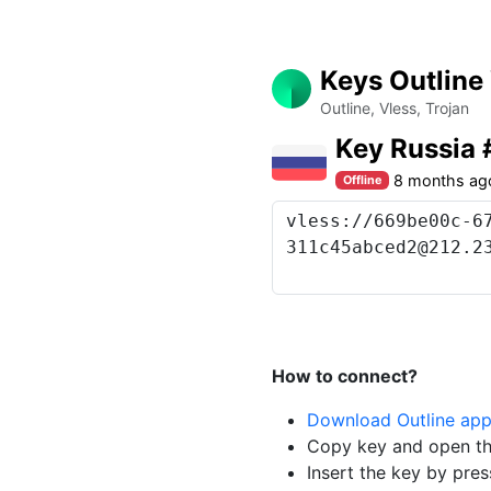
Keys Outline
Outline, Vless, Trojan
Key Russia
8 months ag
Offline
How to connect?
Download Outline ap
Copy key and open th
Insert the key by pres