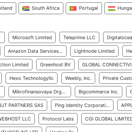
otland
South Africa
Portugal
Hunga
Microsoft Limited
Teleprime LLC
Digitaloce
Amazon Data Services Uae
Lightnode Limited
He
tion Limited
Greenhost BV
GLOBA
Hexo Technologyllc
Weebly, Inc.
Private Cust
Mikrofinansovaya Organizaciya Robocash.kz LLP
Bigcommerce Inc.
BJT PARTNERS SAS
Ping Identity Corporation
APP
WEBHOST LLC
Protocol Labs
CGI GLOBAL LIMITE