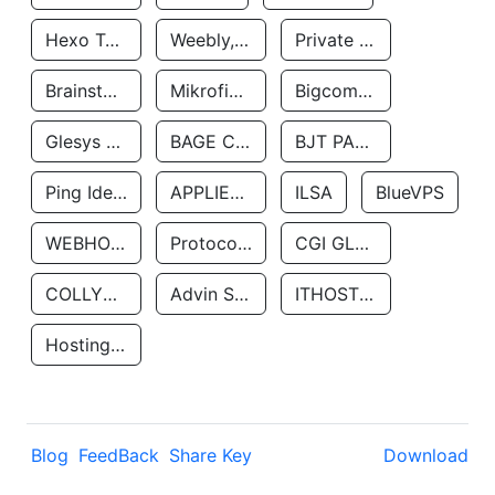
Hexo Technologyllc
Weebly, Inc.
Private Customer
Brainstorm Network, INC
Mikrofinansovaya Organizaciya Robocash.kz LLP
Bigcommerce Inc.
Glesys Ab
BAGE CLOUD LLC
BJT PARTNERS SAS
Ping Identity Corporation
APPLIED SYSTEMS INC
ILSA
BlueVPS
WEBHOST LLC
Protocol Labs
CGI GLOBAL LIMITED
COLLYER QUAY
Advin Services LLC
ITHOSTLINE LTD
Hosting Rs
Blog
FeedBack
Share Key
Download