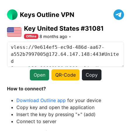
Keys Outline VPN
Key United States #31081
8 months ago
Offline
Open
QR-Code
Copy
How to connect?
Download Outline app
for your device
Copy key and open the application
Insert the key by pressing "+" (add)
Connect to server