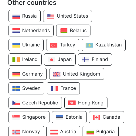
Other countries
Russia
United States
Netherlands
Belarus
Ukraine
Turkey
Kazakhstan
Ireland
Japan
Finland
Germany
United Kingdom
Sweden
France
Czech Republic
Hong Kong
Singapore
Estonia
Canada
Norway
Austria
Bulgaria