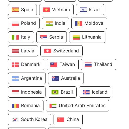
Spain
Vietnam
Israel
Poland
India
Moldova
Italy
Serbia
Lithuania
Latvia
Switzerland
Denmark
Taiwan
Thailand
Argentina
Australia
Indonesia
Brazil
Iceland
Romania
United Arab Emirates
South Korea
China