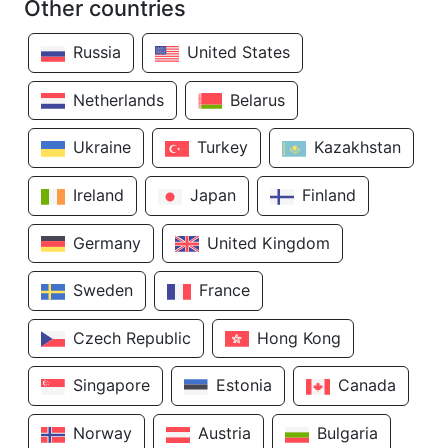
Other countries
Russia
United States
Netherlands
Belarus
Ukraine
Turkey
Kazakhstan
Ireland
Japan
Finland
Germany
United Kingdom
Sweden
France
Czech Republic
Hong Kong
Singapore
Estonia
Canada
Norway
Austria
Bulgaria