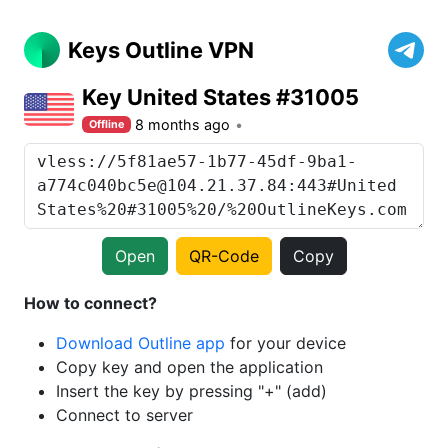
Keys Outline VPN
Key United States #31005
8 months ago
Offline
Open
QR-Code
Copy
How to connect?
Download Outline app
for your device
Copy key and open the application
Insert the key by pressing "+" (add)
Connect to server