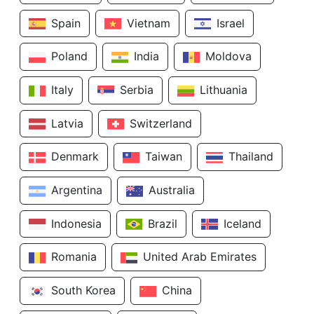
Spain
Vietnam
Israel
Poland
India
Moldova
Italy
Serbia
Lithuania
Latvia
Switzerland
Denmark
Taiwan
Thailand
Argentina
Australia
Indonesia
Brazil
Iceland
Romania
United Arab Emirates
South Korea
China