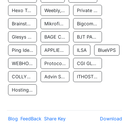
Hexo Technologyllc
Weebly, Inc.
Private Customer
Brainstorm Network, INC
Mikrofinansovaya Organizaciya Robocash.kz LLP
Bigcommerce Inc.
Glesys Ab
BAGE CLOUD LLC
BJT PARTNERS SAS
Ping Identity Corporation
APPLIED SYSTEMS INC
ILSA
BlueVPS
WEBHOST LLC
Protocol Labs
CGI GLOBAL LIMITED
COLLYER QUAY
Advin Services LLC
ITHOSTLINE LTD
Hosting Rs
Blog
FeedBack
Share Key
Download