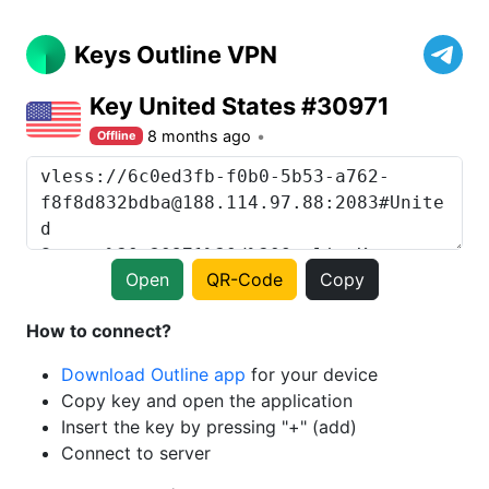
Keys Outline VPN
Key United States #30971
8 months ago
Offline
Open
QR-Code
Copy
How to connect?
Download Outline app
for your device
Copy key and open the application
Insert the key by pressing "+" (add)
Connect to server