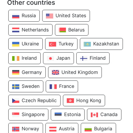
Other countries
Russia
United States
Netherlands
Belarus
Ukraine
Turkey
Kazakhstan
Ireland
Japan
Finland
Germany
United Kingdom
Sweden
France
Czech Republic
Hong Kong
Singapore
Estonia
Canada
Norway
Austria
Bulgaria