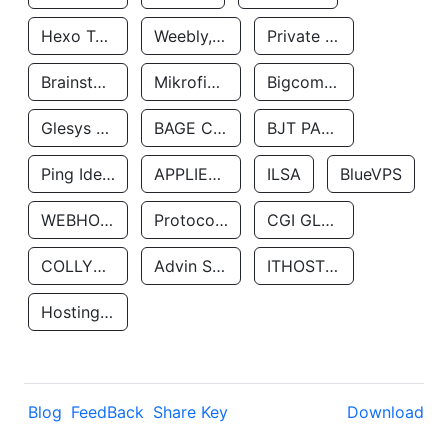
Hexo Technologyllc
Weebly, Inc.
Private Customer
Brainstorm Network, INC
Mikrofinansovaya Organizaciya Robocash.kz LLP
Bigcommerce Inc.
Glesys Ab
BAGE CLOUD LLC
BJT PARTNERS SAS
Ping Identity Corporation
APPLIED SYSTEMS INC
ILSA
BlueVPS
WEBHOST LLC
Protocol Labs
CGI GLOBAL LIMITED
COLLYER QUAY
Advin Services LLC
ITHOSTLINE LTD
Hosting Rs
Blog
FeedBack
Share Key
Download