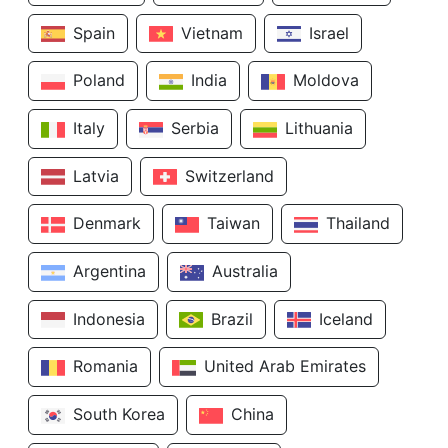
Spain
Vietnam
Israel
Poland
India
Moldova
Italy
Serbia
Lithuania
Latvia
Switzerland
Denmark
Taiwan
Thailand
Argentina
Australia
Indonesia
Brazil
Iceland
Romania
United Arab Emirates
South Korea
China