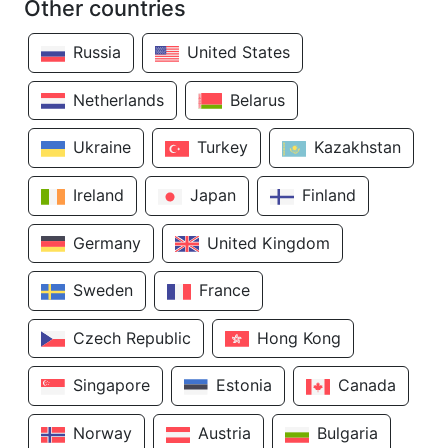
Other countries
Russia
United States
Netherlands
Belarus
Ukraine
Turkey
Kazakhstan
Ireland
Japan
Finland
Germany
United Kingdom
Sweden
France
Czech Republic
Hong Kong
Singapore
Estonia
Canada
Norway
Austria
Bulgaria