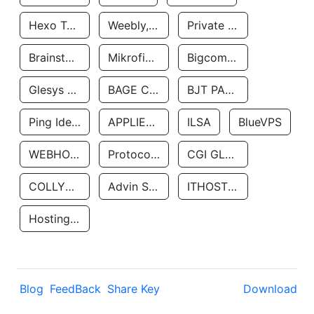
Hexo Technologyllc
Weebly, Inc.
Private Customer
Brainstorm Network, INC
Mikrofinansovaya Organizaciya Robocash.kz LLP
Bigcommerce Inc.
Glesys Ab
BAGE CLOUD LLC
BJT PARTNERS SAS
Ping Identity Corporation
APPLIED SYSTEMS INC
ILSA
BlueVPS
WEBHOST LLC
Protocol Labs
CGI GLOBAL LIMITED
COLLYER QUAY
Advin Services LLC
ITHOSTLINE LTD
Hosting Rs
Blog
FeedBack
Share Key
Download