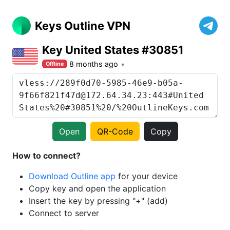
Keys Outline VPN
Key United States #30851
8 months ago
Offline
Open
QR-Code
Copy
How to connect?
Download Outline app
for your device
Copy key and open the application
Insert the key by pressing "+" (add)
Connect to server