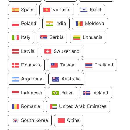
Spain
Vietnam
Israel
Poland
India
Moldova
Italy
Serbia
Lithuania
Latvia
Switzerland
Denmark
Taiwan
Thailand
Argentina
Australia
Indonesia
Brazil
Iceland
Romania
United Arab Emirates
South Korea
China