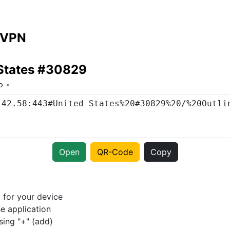
 VPN
 States #30829
o
Open
QR-Code
Copy
p
for your device
e application
sing "+" (add)