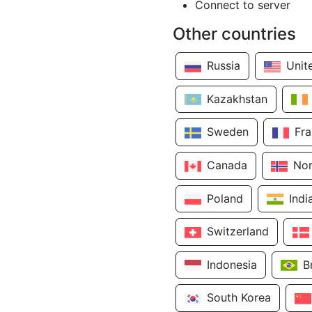
Connect to server
Other countries
Russia
Unit
Kazakhstan
Sweden
Fr
Canada
No
Poland
Indi
Switzerland
Indonesia
B
South Korea