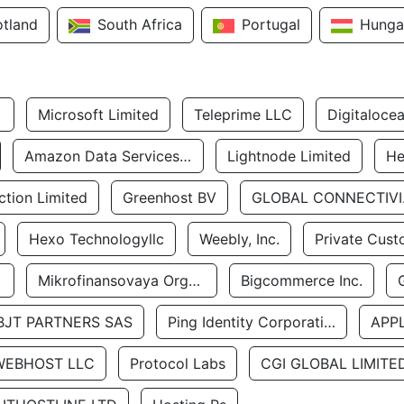
otland
South Africa
Portugal
Hunga
Microsoft Limited
Teleprime LLC
Digitaloce
Amazon Data Services Uae
Lightnode Limited
He
tion Limited
Greenhost BV
GLOBA
Hexo Technologyllc
Weebly, Inc.
Private Cust
Mikrofinansovaya Organizaciya Robocash.kz LLP
Bigcommerce Inc.
BJT PARTNERS SAS
Ping Identity Corporation
APP
WEBHOST LLC
Protocol Labs
CGI GLOBAL LIMITE