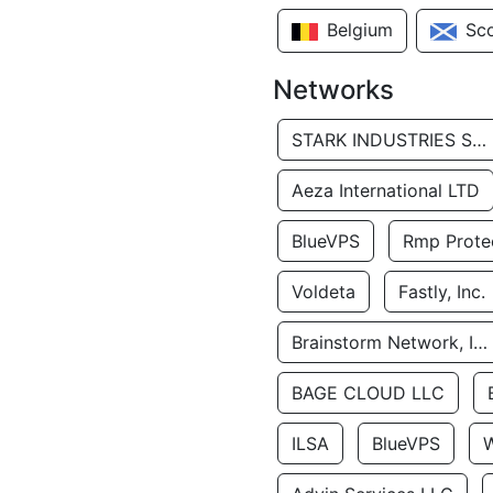
Belgium
Sc
Networks
STARK INDUSTRIES SOLUTIONS LTD.
Aeza International LTD
BlueVPS
Rmp Protec
Voldeta
Fastly, Inc.
Brainstorm Network, INC
BAGE CLOUD LLC
ILSA
BlueVPS