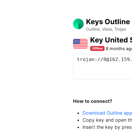
Keys Outline
Outline, Vless, Trojan
Key United
8 months ag
Offline
How to connect?
Download Outline ap
Copy key and open th
Insert the key by pres