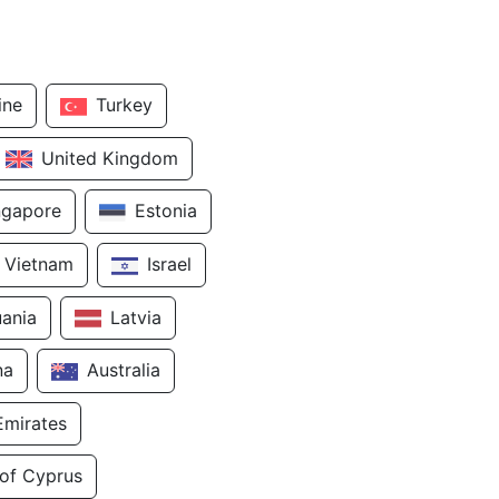
ine
Turkey
United Kingdom
ngapore
Estonia
Vietnam
Israel
uania
Latvia
na
Australia
Emirates
 of Cyprus