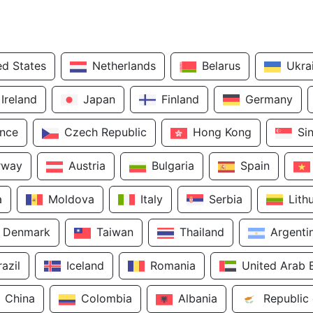
ed States
Netherlands
Belarus
Ukra
Ireland
Japan
Finland
Germany
ance
Czech Republic
Hong Kong
Si
rway
Austria
Bulgaria
Spain
a
Moldova
Italy
Serbia
Lith
Denmark
Taiwan
Thailand
Argenti
razil
Iceland
Romania
United Arab 
China
Colombia
Albania
Republic