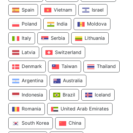
Spain
Vietnam
Israel
Poland
India
Moldova
Italy
Serbia
Lithuania
Latvia
Switzerland
Denmark
Taiwan
Thailand
Argentina
Australia
Indonesia
Brazil
Iceland
Romania
United Arab Emirates
South Korea
China