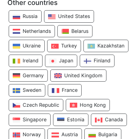
Other countries
Russia
United States
Netherlands
Belarus
Ukraine
Turkey
Kazakhstan
Ireland
Japan
Finland
Germany
United Kingdom
Sweden
France
Czech Republic
Hong Kong
Singapore
Estonia
Canada
Norway
Austria
Bulgaria