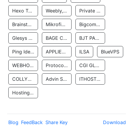
Hexo Technologyllc
Weebly, Inc.
Private Customer
Brainstorm Network, INC
Mikrofinansovaya Organizaciya Robocash.kz LLP
Bigcommerce Inc.
Glesys Ab
BAGE CLOUD LLC
BJT PARTNERS SAS
Ping Identity Corporation
APPLIED SYSTEMS INC
ILSA
BlueVPS
WEBHOST LLC
Protocol Labs
CGI GLOBAL LIMITED
COLLYER QUAY
Advin Services LLC
ITHOSTLINE LTD
Hosting Rs
Blog
FeedBack
Share Key
Download