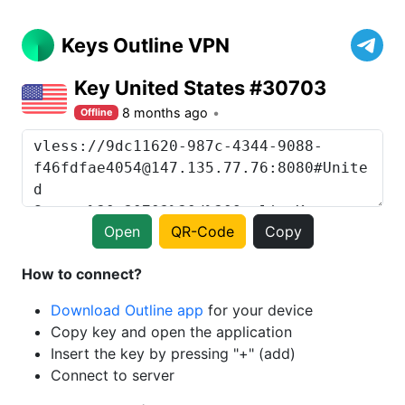
Keys Outline VPN
Key United States #30703
8 months ago
Offline
Open
QR-Code
Copy
How to connect?
Download Outline app
for your device
Copy key and open the application
Insert the key by pressing "+" (add)
Connect to server