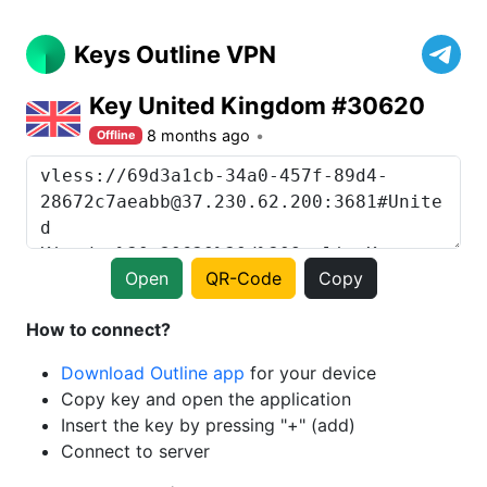
Keys Outline VPN
Key United Kingdom #30620
8 months ago
Offline
Open
QR-Code
Copy
How to connect?
Download Outline app
for your device
Copy key and open the application
Insert the key by pressing "+" (add)
Connect to server