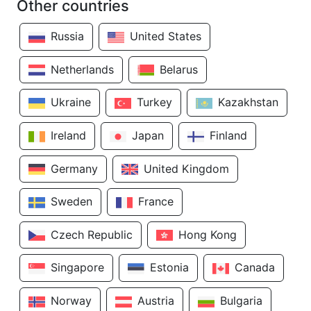
Other countries
Russia
United States
Netherlands
Belarus
Ukraine
Turkey
Kazakhstan
Ireland
Japan
Finland
Germany
United Kingdom
Sweden
France
Czech Republic
Hong Kong
Singapore
Estonia
Canada
Norway
Austria
Bulgaria