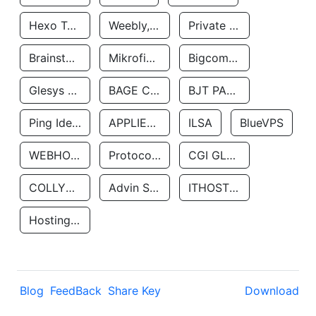
Hexo Technologyllc
Weebly, Inc.
Private Customer
Brainstorm Network, INC
Mikrofinansovaya Organizaciya Robocash.kz LLP
Bigcommerce Inc.
Glesys Ab
BAGE CLOUD LLC
BJT PARTNERS SAS
Ping Identity Corporation
APPLIED SYSTEMS INC
ILSA
BlueVPS
WEBHOST LLC
Protocol Labs
CGI GLOBAL LIMITED
COLLYER QUAY
Advin Services LLC
ITHOSTLINE LTD
Hosting Rs
Blog
FeedBack
Share Key
Download