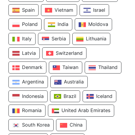
Spain
Vietnam
Israel
Poland
India
Moldova
Italy
Serbia
Lithuania
Latvia
Switzerland
Denmark
Taiwan
Thailand
Argentina
Australia
Indonesia
Brazil
Iceland
Romania
United Arab Emirates
South Korea
China