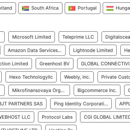
otland
South Africa
Portugal
Hunga
Microsoft Limited
Teleprime LLC
Digitaloce
Amazon Data Services Uae
Lightnode Limited
He
tion Limited
Greenhost BV
GLOBA
Hexo Technologyllc
Weebly, Inc.
Private Cust
Mikrofinansovaya Organizaciya Robocash.kz LLP
Bigcommerce Inc.
BJT PARTNERS SAS
Ping Identity Corporation
APP
WEBHOST LLC
Protocol Labs
CGI GLOBAL LIMITE