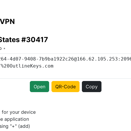
 VPN
States #30417
o
Open
QR-Code
Copy
p
for your device
e application
sing "+" (add)