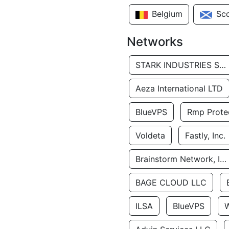
Belgium
Sc
Networks
STARK INDUSTRIES SOLUTIONS LTD.
Aeza International LTD
BlueVPS
Rmp Protec
Voldeta
Fastly, Inc.
Brainstorm Network, INC
BAGE CLOUD LLC
ILSA
BlueVPS