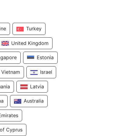
ine
Turkey
United Kingdom
ngapore
Estonia
Vietnam
Israel
uania
Latvia
na
Australia
Emirates
 of Cyprus