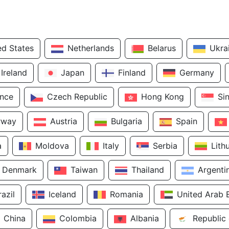
ed States
Netherlands
Belarus
Ukra
Ireland
Japan
Finland
Germany
ance
Czech Republic
Hong Kong
Si
rway
Austria
Bulgaria
Spain
a
Moldova
Italy
Serbia
Lith
Denmark
Taiwan
Thailand
Argenti
razil
Iceland
Romania
United Arab 
China
Colombia
Albania
Republic