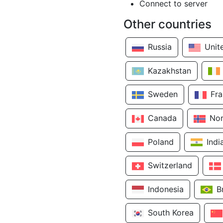
Connect to server
Other countries
Russia
Unit
Kazakhstan
Sweden
Fr
Canada
No
Poland
Indi
Switzerland
Indonesia
B
South Korea