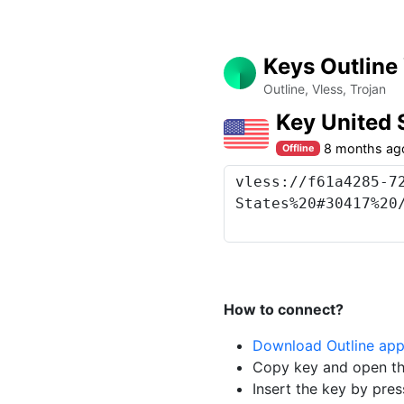
Keys Outline
Outline, Vless, Trojan
Key United 
8 months ag
Offline
How to connect?
Download Outline ap
Copy key and open th
Insert the key by pres