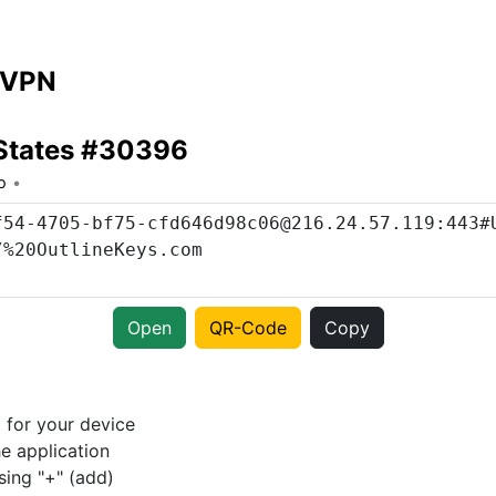
 VPN
 States #30396
o
Open
QR-Code
Copy
p
for your device
e application
sing "+" (add)