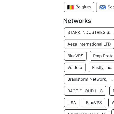
Belgium
Sc
Networks
STARK INDUSTRIES SOLUTIONS LTD.
Aeza International LTD
BlueVPS
Rmp Protec
Voldeta
Fastly, Inc.
Brainstorm Network, INC
BAGE CLOUD LLC
ILSA
BlueVPS