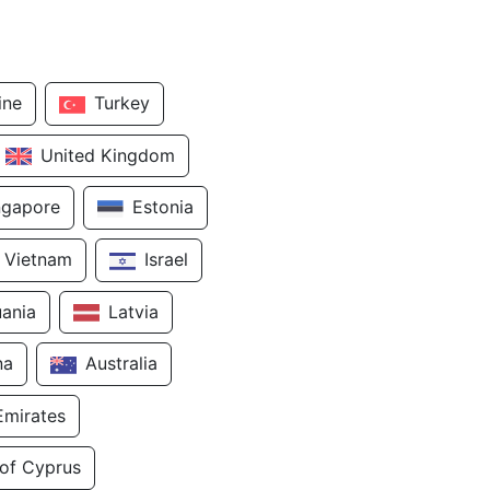
ine
Turkey
United Kingdom
ngapore
Estonia
Vietnam
Israel
uania
Latvia
na
Australia
Emirates
 of Cyprus