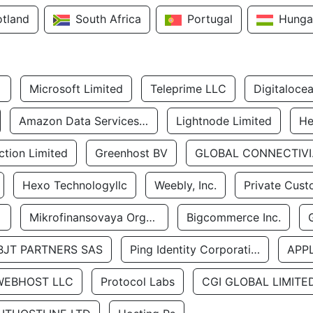
otland
South Africa
Portugal
Hunga
Microsoft Limited
Teleprime LLC
Digitaloce
Amazon Data Services Uae
Lightnode Limited
He
tion Limited
Greenhost BV
GLOBA
Hexo Technologyllc
Weebly, Inc.
Private Cust
Mikrofinansovaya Organizaciya Robocash.kz LLP
Bigcommerce Inc.
BJT PARTNERS SAS
Ping Identity Corporation
APP
WEBHOST LLC
Protocol Labs
CGI GLOBAL LIMITE