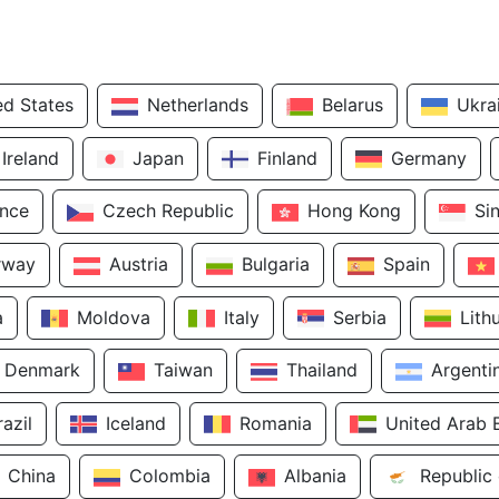
ed States
Netherlands
Belarus
Ukra
Ireland
Japan
Finland
Germany
ance
Czech Republic
Hong Kong
Si
rway
Austria
Bulgaria
Spain
a
Moldova
Italy
Serbia
Lith
Denmark
Taiwan
Thailand
Argenti
razil
Iceland
Romania
United Arab 
China
Colombia
Albania
Republic