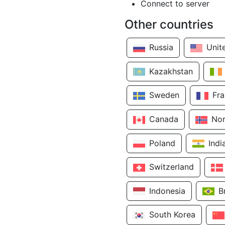
Connect to server
Other countries
Russia
Unit
Kazakhstan
Sweden
Fr
Canada
No
Poland
Indi
Switzerland
Indonesia
B
South Korea