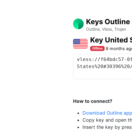
Keys Outline
Outline, Vless, Trojan
Key United
8 months ag
Offline
How to connect?
Download Outline ap
Copy key and open th
Insert the key by pres