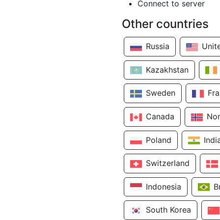
Connect to server
Other countries
Russia
Unit
Kazakhstan
Sweden
Fr
Canada
No
Poland
Indi
Switzerland
Indonesia
B
South Korea