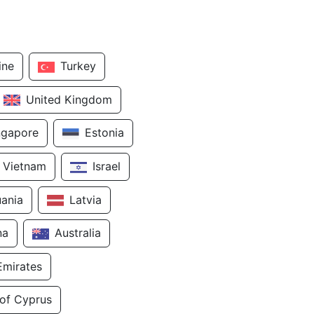
ine
Turkey
United Kingdom
ngapore
Estonia
Vietnam
Israel
uania
Latvia
na
Australia
Emirates
 of Cyprus