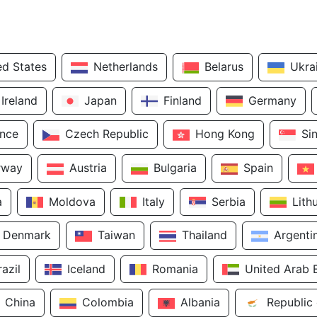
ed States
Netherlands
Belarus
Ukra
Ireland
Japan
Finland
Germany
ance
Czech Republic
Hong Kong
Si
rway
Austria
Bulgaria
Spain
a
Moldova
Italy
Serbia
Lith
Denmark
Taiwan
Thailand
Argenti
razil
Iceland
Romania
United Arab 
China
Colombia
Albania
Republic