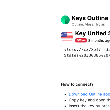
Keys Outline
Outline, Vless, Trojan
Key United
8 months ag
Offline
How to connect?
Download Outline ap
Copy key and open th
Insert the key by pres