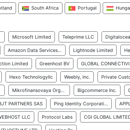
otland
South Africa
Portugal
Hunga
Microsoft Limited
Teleprime LLC
Digitaloce
Amazon Data Services Uae
Lightnode Limited
He
tion Limited
Greenhost BV
GLOBA
Hexo Technologyllc
Weebly, Inc.
Private Cust
Mikrofinansovaya Organizaciya Robocash.kz LLP
Bigcommerce Inc.
BJT PARTNERS SAS
Ping Identity Corporation
APP
WEBHOST LLC
Protocol Labs
CGI GLOBAL LIMITE