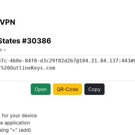
 VPN
 States #30386
o
Open
QR-Code
Copy
p
for your device
e application
sing "+" (add)