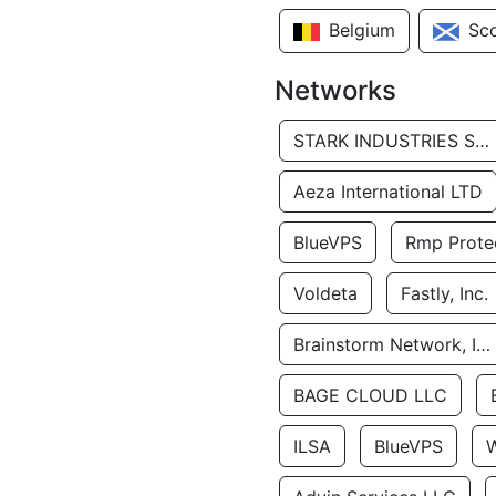
Belgium
Sc
Networks
STARK INDUSTRIES SOLUTIONS LTD.
Aeza International LTD
BlueVPS
Rmp Protec
Voldeta
Fastly, Inc.
Brainstorm Network, INC
BAGE CLOUD LLC
ILSA
BlueVPS