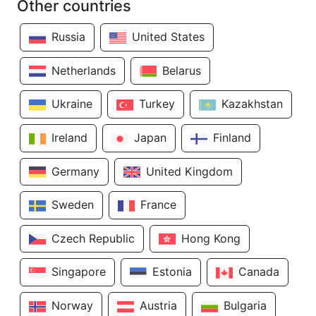
Other countries
Russia
United States
Netherlands
Belarus
Ukraine
Turkey
Kazakhstan
Ireland
Japan
Finland
Germany
United Kingdom
Sweden
France
Czech Republic
Hong Kong
Singapore
Estonia
Canada
Norway
Austria
Bulgaria