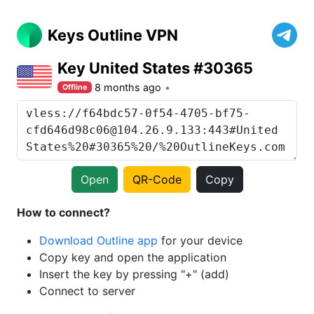
Keys Outline VPN
Key United States #30365
8 months ago
Offline
Open
QR-Code
Copy
How to connect?
Download Outline app
for your device
Copy key and open the application
Insert the key by pressing "+" (add)
Connect to server