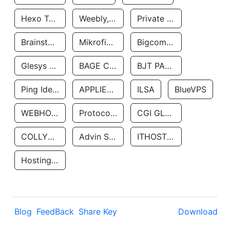
Hexo Technologyllc
Weebly, Inc.
Private Customer
Brainstorm Network, INC
Mikrofinansovaya Organizaciya Robocash.kz LLP
Bigcommerce Inc.
Glesys Ab
BAGE CLOUD LLC
BJT PARTNERS SAS
Ping Identity Corporation
APPLIED SYSTEMS INC
ILSA
BlueVPS
WEBHOST LLC
Protocol Labs
CGI GLOBAL LIMITED
COLLYER QUAY
Advin Services LLC
ITHOSTLINE LTD
Hosting Rs
Blog
FeedBack
Share Key
Download