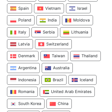
Spain
Vietnam
Israel
Poland
India
Moldova
Italy
Serbia
Lithuania
Latvia
Switzerland
Denmark
Taiwan
Thailand
Argentina
Australia
Indonesia
Brazil
Iceland
Romania
United Arab Emirates
South Korea
China