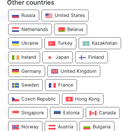
Other countries
Russia
United States
Netherlands
Belarus
Ukraine
Turkey
Kazakhstan
Ireland
Japan
Finland
Germany
United Kingdom
Sweden
France
Czech Republic
Hong Kong
Singapore
Estonia
Canada
Norway
Austria
Bulgaria