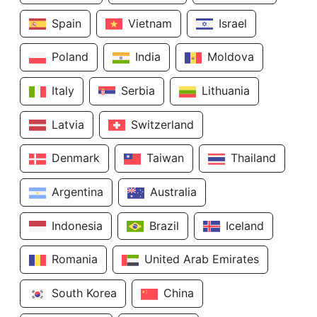
Spain
Vietnam
Israel
Poland
India
Moldova
Italy
Serbia
Lithuania
Latvia
Switzerland
Denmark
Taiwan
Thailand
Argentina
Australia
Indonesia
Brazil
Iceland
Romania
United Arab Emirates
South Korea
China