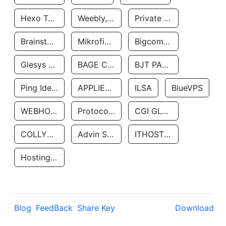
Hexo Technologyllc
Weebly, Inc.
Private Customer
Brainstorm Network, INC
Mikrofinansovaya Organizaciya Robocash.kz LLP
Bigcommerce Inc.
Glesys Ab
BAGE CLOUD LLC
BJT PARTNERS SAS
Ping Identity Corporation
APPLIED SYSTEMS INC
ILSA
BlueVPS
WEBHOST LLC
Protocol Labs
CGI GLOBAL LIMITED
COLLYER QUAY
Advin Services LLC
ITHOSTLINE LTD
Hosting Rs
Blog
FeedBack
Share Key
Download