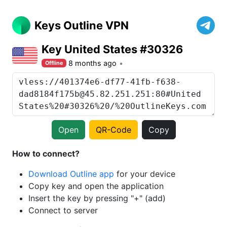
Keys Outline VPN
Key United States #30326
8 months ago
Offline
Open
QR-Code
Copy
How to connect?
Download Outline app
for your device
Copy key and open the application
Insert the key by pressing "+" (add)
Connect to server