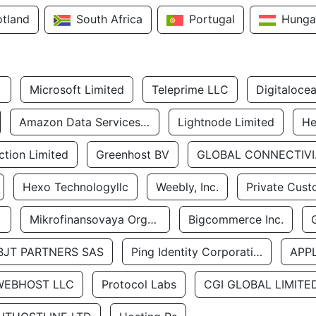
otland
South Africa
Portugal
Hunga
Microsoft Limited
Teleprime LLC
Digitaloce
Amazon Data Services Uae
Lightnode Limited
He
tion Limited
Greenhost BV
GLOBA
Hexo Technologyllc
Weebly, Inc.
Private Cust
Mikrofinansovaya Organizaciya Robocash.kz LLP
Bigcommerce Inc.
BJT PARTNERS SAS
Ping Identity Corporation
APP
WEBHOST LLC
Protocol Labs
CGI GLOBAL LIMITE