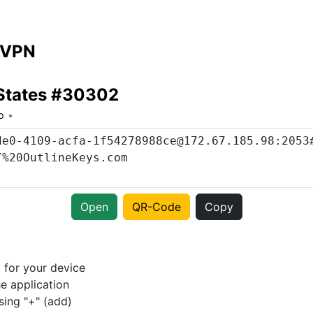
 VPN
 States #30302
o
Open
QR-Code
Copy
p
for your device
e application
sing "+" (add)