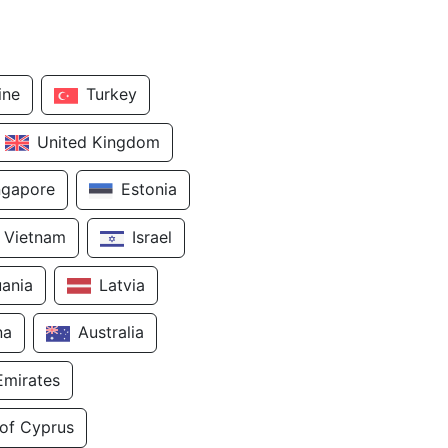
ine
Turkey
United Kingdom
ngapore
Estonia
Vietnam
Israel
uania
Latvia
na
Australia
Emirates
 of Cyprus