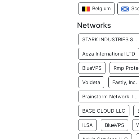
Belgium
Sc
Networks
STARK INDUSTRIES SOLUTIONS LTD.
Aeza International LTD
BlueVPS
Rmp Protec
Voldeta
Fastly, Inc.
Brainstorm Network, INC
BAGE CLOUD LLC
ILSA
BlueVPS