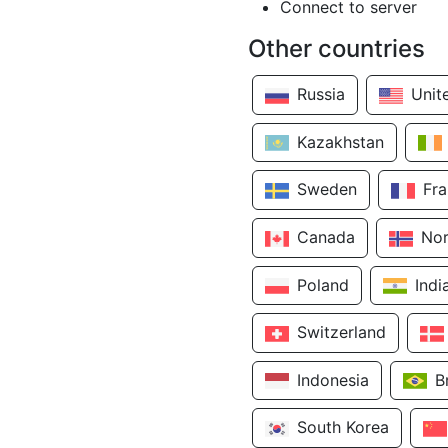
Connect to server
Other countries
Russia
Unit
Kazakhstan
Sweden
Fr
Canada
No
Poland
Indi
Switzerland
Indonesia
B
South Korea