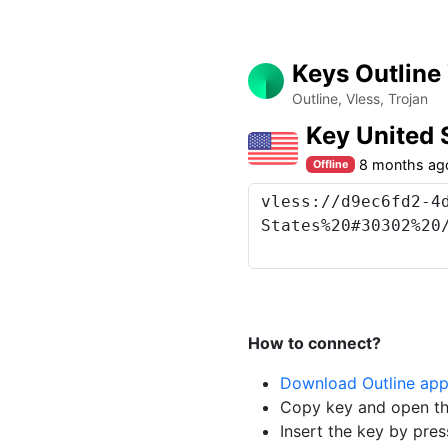
Keys Outline
Outline, Vless, Trojan
Key United
8 months ag
Offline
How to connect?
Download Outline ap
Copy key and open th
Insert the key by pres