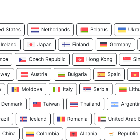
ed States
Netherlands
Belarus
Ukra
Ireland
Japan
Finland
Germany
ance
Czech Republic
Hong Kong
Si
rway
Austria
Bulgaria
Spain
a
Moldova
Italy
Serbia
Lith
Denmark
Taiwan
Thailand
Argenti
razil
Iceland
Romania
United Arab 
China
Colombia
Albania
Republic