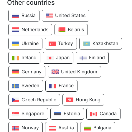
Other countries
Russia
United States
Netherlands
Belarus
Ukraine
Turkey
Kazakhstan
Ireland
Japan
Finland
Germany
United Kingdom
Sweden
France
Czech Republic
Hong Kong
Singapore
Estonia
Canada
Norway
Austria
Bulgaria