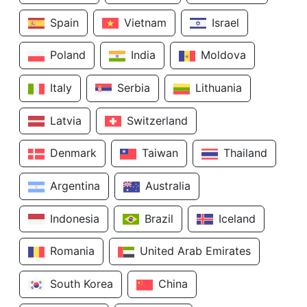
Spain
Vietnam
Israel
Poland
India
Moldova
Italy
Serbia
Lithuania
Latvia
Switzerland
Denmark
Taiwan
Thailand
Argentina
Australia
Indonesia
Brazil
Iceland
Romania
United Arab Emirates
South Korea
China