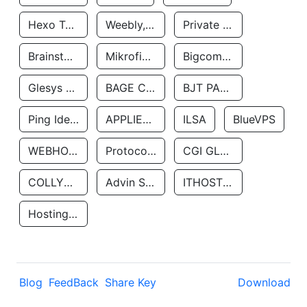
Hexo Technologyllc
Weebly, Inc.
Private Customer
Brainstorm Network, INC
Mikrofinansovaya Organizaciya Robocash.kz LLP
Bigcommerce Inc.
Glesys Ab
BAGE CLOUD LLC
BJT PARTNERS SAS
Ping Identity Corporation
APPLIED SYSTEMS INC
ILSA
BlueVPS
WEBHOST LLC
Protocol Labs
CGI GLOBAL LIMITED
COLLYER QUAY
Advin Services LLC
ITHOSTLINE LTD
Hosting Rs
Blog
FeedBack
Share Key
Download