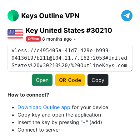
Keys Outline VPN
Key United States #30210
8 months ago
Offline
Open
QR-Code
Copy
How to connect?
Download Outline app
for your device
Copy key and open the application
Insert the key by pressing "+" (add)
Connect to server