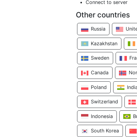
Connect to server
Other countries
Russia
Unit
Kazakhstan
Sweden
Fr
Canada
No
Poland
Indi
Switzerland
Indonesia
B
South Korea