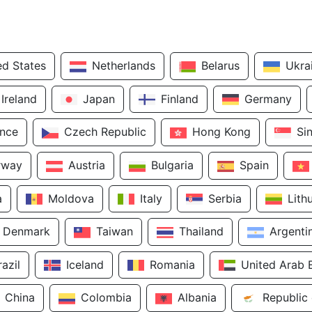
ed States
Netherlands
Belarus
Ukra
Ireland
Japan
Finland
Germany
ance
Czech Republic
Hong Kong
Si
rway
Austria
Bulgaria
Spain
a
Moldova
Italy
Serbia
Lith
Denmark
Taiwan
Thailand
Argenti
razil
Iceland
Romania
United Arab 
China
Colombia
Albania
Republic