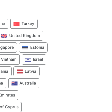
ine
Turkey
United Kingdom
ngapore
Estonia
Vietnam
Israel
uania
Latvia
na
Australia
Emirates
 of Cyprus