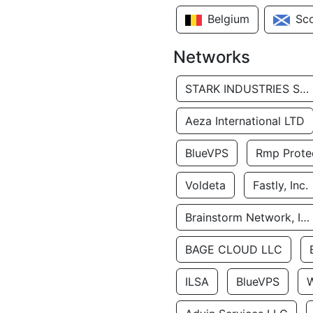
Belgium
Sc
Networks
STARK INDUSTRIES SOLUTIONS LTD.
Aeza International LTD
BlueVPS
Rmp Protec
Voldeta
Fastly, Inc.
Brainstorm Network, INC
BAGE CLOUD LLC
ILSA
BlueVPS