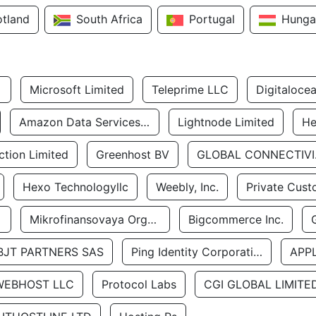
otland
South Africa
Portugal
Hunga
Microsoft Limited
Teleprime LLC
Digitaloce
Amazon Data Services Uae
Lightnode Limited
He
tion Limited
Greenhost BV
GLOBA
Hexo Technologyllc
Weebly, Inc.
Private Cust
Mikrofinansovaya Organizaciya Robocash.kz LLP
Bigcommerce Inc.
BJT PARTNERS SAS
Ping Identity Corporation
APP
WEBHOST LLC
Protocol Labs
CGI GLOBAL LIMITE