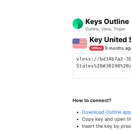
Keys Outline
Outline, Vless, Trojan
Key United 
9 months ag
Offline
How to connect?
Download Outline ap
Copy key and open th
Insert the key by pres