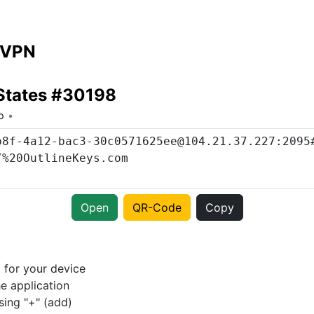
 VPN
States #30198
o
Open
QR-Code
Copy
p
for your device
e application
sing "+" (add)