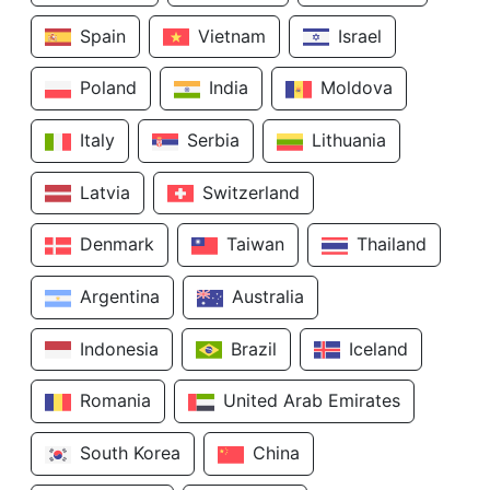
Spain
Vietnam
Israel
Poland
India
Moldova
Italy
Serbia
Lithuania
Latvia
Switzerland
Denmark
Taiwan
Thailand
Argentina
Australia
Indonesia
Brazil
Iceland
Romania
United Arab Emirates
South Korea
China