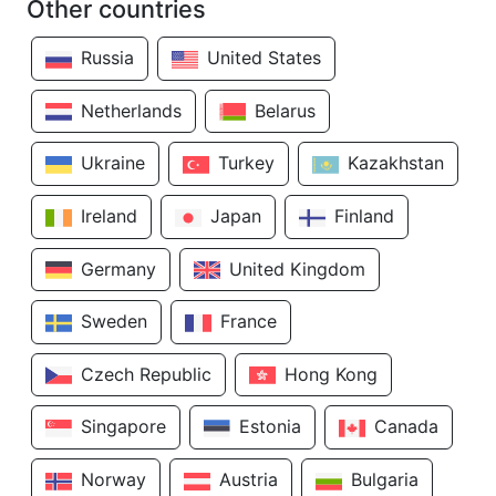
Other countries
Russia
United States
Netherlands
Belarus
Ukraine
Turkey
Kazakhstan
Ireland
Japan
Finland
Germany
United Kingdom
Sweden
France
Czech Republic
Hong Kong
Singapore
Estonia
Canada
Norway
Austria
Bulgaria