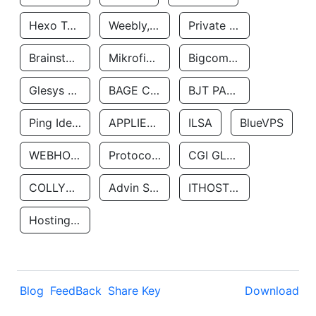
Hexo Technologyllc
Weebly, Inc.
Private Customer
Brainstorm Network, INC
Mikrofinansovaya Organizaciya Robocash.kz LLP
Bigcommerce Inc.
Glesys Ab
BAGE CLOUD LLC
BJT PARTNERS SAS
Ping Identity Corporation
APPLIED SYSTEMS INC
ILSA
BlueVPS
WEBHOST LLC
Protocol Labs
CGI GLOBAL LIMITED
COLLYER QUAY
Advin Services LLC
ITHOSTLINE LTD
Hosting Rs
Blog
FeedBack
Share Key
Download