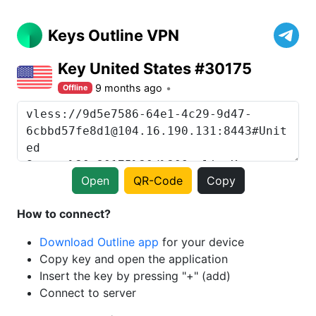
Keys Outline VPN
Key United States #30175
9 months ago
Offline
Open
QR-Code
Copy
How to connect?
Download Outline app
for your device
Copy key and open the application
Insert the key by pressing "+" (add)
Connect to server