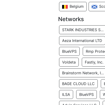
Belgium
Sc
Networks
STARK INDUSTRIES SOLUTIONS LTD.
Aeza International LTD
BlueVPS
Rmp Protec
Voldeta
Fastly, Inc.
Brainstorm Network, INC
BAGE CLOUD LLC
ILSA
BlueVPS