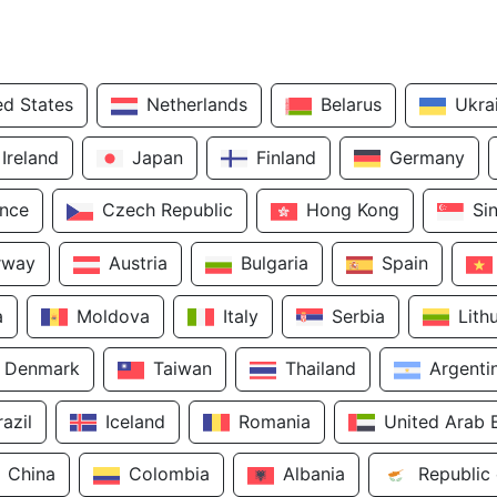
ed States
Netherlands
Belarus
Ukra
Ireland
Japan
Finland
Germany
ance
Czech Republic
Hong Kong
Si
rway
Austria
Bulgaria
Spain
a
Moldova
Italy
Serbia
Lith
Denmark
Taiwan
Thailand
Argenti
razil
Iceland
Romania
United Arab 
China
Colombia
Albania
Republic