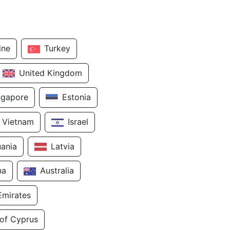
ine
Turkey
United Kingdom
ngapore
Estonia
Vietnam
Israel
uania
Latvia
na
Australia
Emirates
 of Cyprus