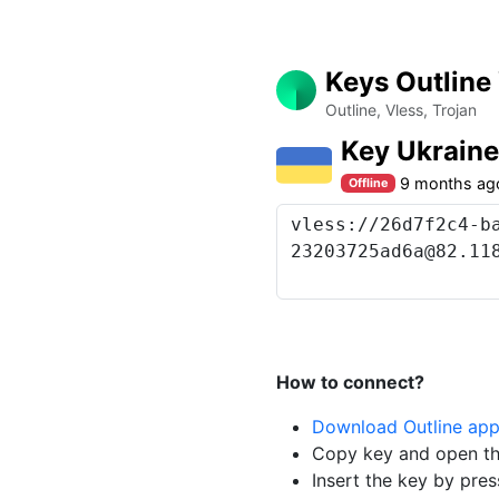
Keys Outline
Outline, Vless, Trojan
Key Ukrain
9 months ag
Offline
How to connect?
Download Outline ap
Copy key and open th
Insert the key by pres