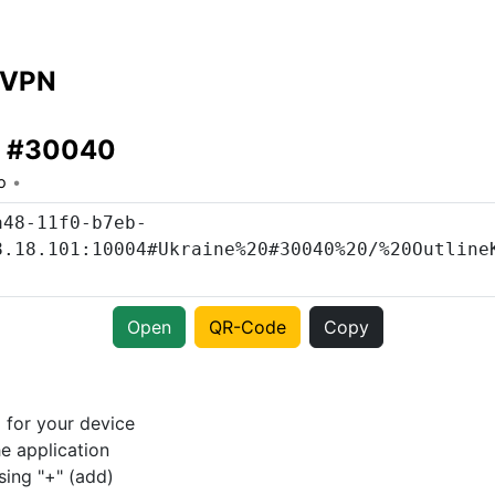
 VPN
e #30040
o
Open
QR-Code
Copy
p
for your device
e application
sing "+" (add)