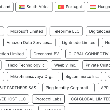
otland
South Africa
Portugal
Hunga
Microsoft Limited
Teleprime LLC
Digitaloce
Amazon Data Services Uae
Lightnode Limited
He
tion Limited
Greenhost BV
GLOBA
Hexo Technologyllc
Weebly, Inc.
Private Cust
Mikrofinansovaya Organizaciya Robocash.kz LLP
Bigcommerce Inc.
BJT PARTNERS SAS
Ping Identity Corporation
APP
WEBHOST LLC
Protocol Labs
CGI GLOBAL LIMITE