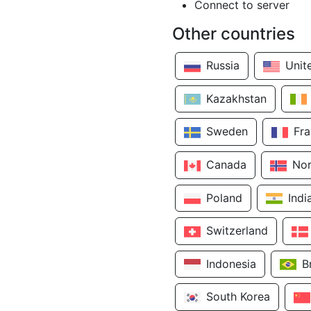
Connect to server
Other countries
Russia
Unit
Kazakhstan
Sweden
Fr
Canada
No
Poland
Indi
Switzerland
Indonesia
B
South Korea