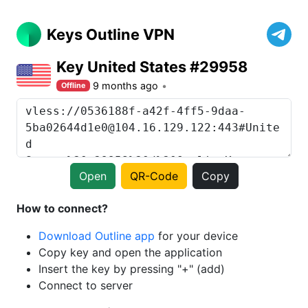
Keys Outline VPN
Key United States #29958
9 months ago
Offline
Open
QR-Code
Copy
How to connect?
Download Outline app
for your device
Copy key and open the application
Insert the key by pressing "+" (add)
Connect to server