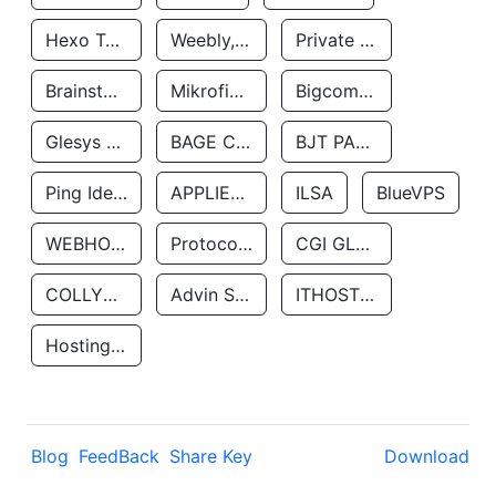
Hexo Technologyllc
Weebly, Inc.
Private Customer
Brainstorm Network, INC
Mikrofinansovaya Organizaciya Robocash.kz LLP
Bigcommerce Inc.
Glesys Ab
BAGE CLOUD LLC
BJT PARTNERS SAS
Ping Identity Corporation
APPLIED SYSTEMS INC
ILSA
BlueVPS
WEBHOST LLC
Protocol Labs
CGI GLOBAL LIMITED
COLLYER QUAY
Advin Services LLC
ITHOSTLINE LTD
Hosting Rs
Blog
FeedBack
Share Key
Download