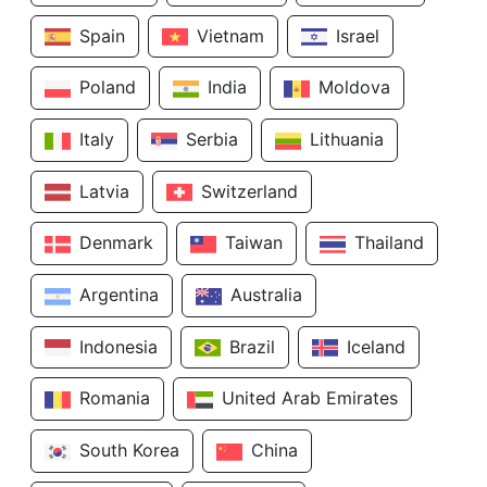
Spain
Vietnam
Israel
Poland
India
Moldova
Italy
Serbia
Lithuania
Latvia
Switzerland
Denmark
Taiwan
Thailand
Argentina
Australia
Indonesia
Brazil
Iceland
Romania
United Arab Emirates
South Korea
China