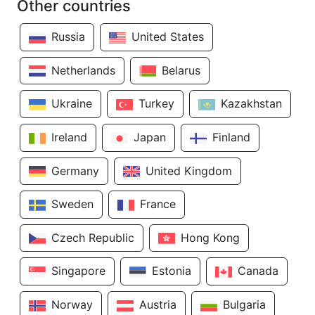
Other countries
Russia
United States
Netherlands
Belarus
Ukraine
Turkey
Kazakhstan
Ireland
Japan
Finland
Germany
United Kingdom
Sweden
France
Czech Republic
Hong Kong
Singapore
Estonia
Canada
Norway
Austria
Bulgaria