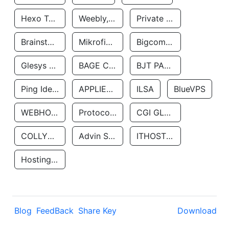
Hexo Technologyllc
Weebly, Inc.
Private Customer
Brainstorm Network, INC
Mikrofinansovaya Organizaciya Robocash.kz LLP
Bigcommerce Inc.
Glesys Ab
BAGE CLOUD LLC
BJT PARTNERS SAS
Ping Identity Corporation
APPLIED SYSTEMS INC
ILSA
BlueVPS
WEBHOST LLC
Protocol Labs
CGI GLOBAL LIMITED
COLLYER QUAY
Advin Services LLC
ITHOSTLINE LTD
Hosting Rs
Blog
FeedBack
Share Key
Download