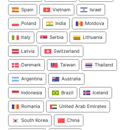
Spain
Vietnam
Israel
Poland
India
Moldova
Italy
Serbia
Lithuania
Latvia
Switzerland
Denmark
Taiwan
Thailand
Argentina
Australia
Indonesia
Brazil
Iceland
Romania
United Arab Emirates
South Korea
China