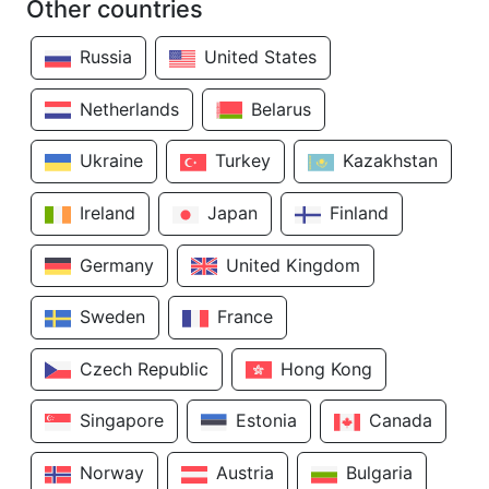
Other countries
Russia
United States
Netherlands
Belarus
Ukraine
Turkey
Kazakhstan
Ireland
Japan
Finland
Germany
United Kingdom
Sweden
France
Czech Republic
Hong Kong
Singapore
Estonia
Canada
Norway
Austria
Bulgaria