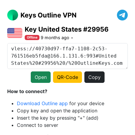
Keys Outline VPN
Key United States #29956
9 months ago
Offline
Open
QR-Code
Copy
How to connect?
Download Outline app
for your device
Copy key and open the application
Insert the key by pressing "+" (add)
Connect to server