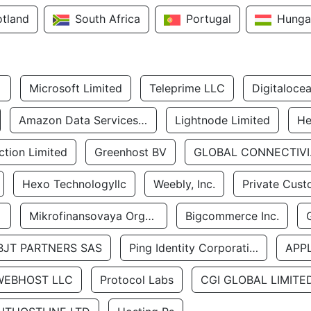
otland
South Africa
Portugal
Hunga
Microsoft Limited
Teleprime LLC
Digitaloce
Amazon Data Services Uae
Lightnode Limited
He
tion Limited
Greenhost BV
GLOBA
Hexo Technologyllc
Weebly, Inc.
Private Cust
Mikrofinansovaya Organizaciya Robocash.kz LLP
Bigcommerce Inc.
BJT PARTNERS SAS
Ping Identity Corporation
APP
WEBHOST LLC
Protocol Labs
CGI GLOBAL LIMITE