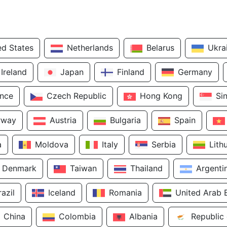
ed States
Netherlands
Belarus
Ukra
Ireland
Japan
Finland
Germany
ance
Czech Republic
Hong Kong
Si
rway
Austria
Bulgaria
Spain
a
Moldova
Italy
Serbia
Lith
Denmark
Taiwan
Thailand
Argenti
razil
Iceland
Romania
United Arab 
China
Colombia
Albania
Republic