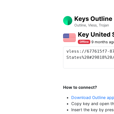
Keys Outline
Outline, Vless, Trojan
Key United 
9 months ag
Offline
How to connect?
Download Outline ap
Copy key and open th
Insert the key by pres