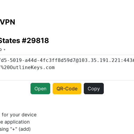
 VPN
States #29818
o
Open
QR-Code
Copy
p
for your device
e application
sing "+" (add)