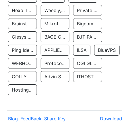
Hexo Technologyllc
Weebly, Inc.
Private Customer
Brainstorm Network, INC
Mikrofinansovaya Organizaciya Robocash.kz LLP
Bigcommerce Inc.
Glesys Ab
BAGE CLOUD LLC
BJT PARTNERS SAS
Ping Identity Corporation
APPLIED SYSTEMS INC
ILSA
BlueVPS
WEBHOST LLC
Protocol Labs
CGI GLOBAL LIMITED
COLLYER QUAY
Advin Services LLC
ITHOSTLINE LTD
Hosting Rs
Blog
FeedBack
Share Key
Download