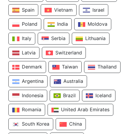
Spain
Vietnam
Israel
Poland
India
Moldova
Italy
Serbia
Lithuania
Latvia
Switzerland
Denmark
Taiwan
Thailand
Argentina
Australia
Indonesia
Brazil
Iceland
Romania
United Arab Emirates
South Korea
China