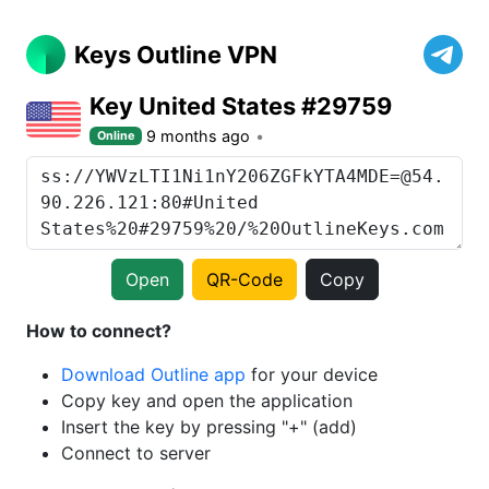
Keys Outline VPN
Key United States #29759
9 months ago
Online
Open
QR-Code
Copy
How to connect?
Download Outline app
for your device
Copy key and open the application
Insert the key by pressing "+" (add)
Connect to server