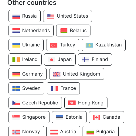
Other countries
Russia
United States
Netherlands
Belarus
Ukraine
Turkey
Kazakhstan
Ireland
Japan
Finland
Germany
United Kingdom
Sweden
France
Czech Republic
Hong Kong
Singapore
Estonia
Canada
Norway
Austria
Bulgaria