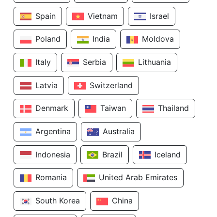
Spain
Vietnam
Israel
Poland
India
Moldova
Italy
Serbia
Lithuania
Latvia
Switzerland
Denmark
Taiwan
Thailand
Argentina
Australia
Indonesia
Brazil
Iceland
Romania
United Arab Emirates
South Korea
China