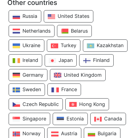
Other countries
Russia
United States
Netherlands
Belarus
Ukraine
Turkey
Kazakhstan
Ireland
Japan
Finland
Germany
United Kingdom
Sweden
France
Czech Republic
Hong Kong
Singapore
Estonia
Canada
Norway
Austria
Bulgaria