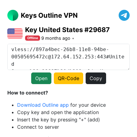
Keys Outline VPN
Key United States #29687
9 months ago
Offline
Open
QR-Code
Copy
How to connect?
Download Outline app
for your device
Copy key and open the application
Insert the key by pressing "+" (add)
Connect to server