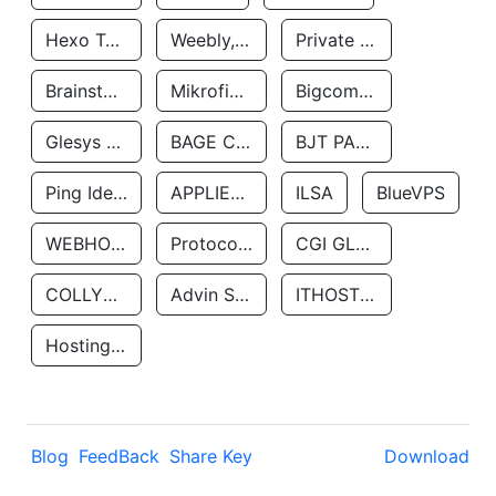
Hexo Technologyllc
Weebly, Inc.
Private Customer
Brainstorm Network, INC
Mikrofinansovaya Organizaciya Robocash.kz LLP
Bigcommerce Inc.
Glesys Ab
BAGE CLOUD LLC
BJT PARTNERS SAS
Ping Identity Corporation
APPLIED SYSTEMS INC
ILSA
BlueVPS
WEBHOST LLC
Protocol Labs
CGI GLOBAL LIMITED
COLLYER QUAY
Advin Services LLC
ITHOSTLINE LTD
Hosting Rs
Blog
FeedBack
Share Key
Download