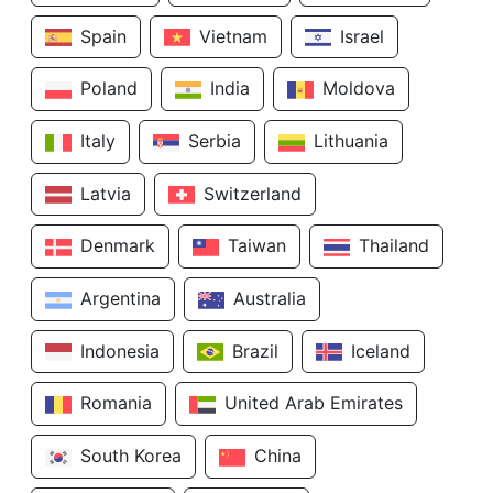
Spain
Vietnam
Israel
Poland
India
Moldova
Italy
Serbia
Lithuania
Latvia
Switzerland
Denmark
Taiwan
Thailand
Argentina
Australia
Indonesia
Brazil
Iceland
Romania
United Arab Emirates
South Korea
China