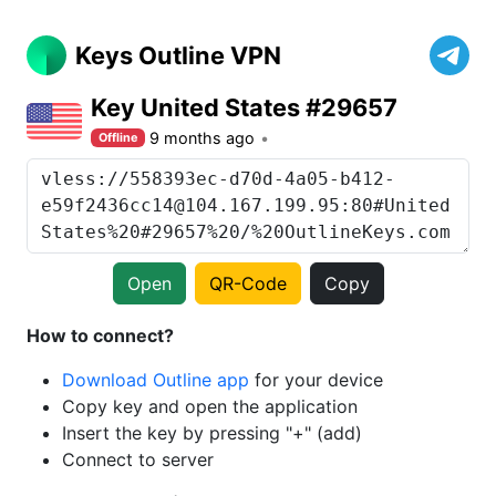
Keys Outline VPN
Key United States #29657
9 months ago
Offline
Open
QR-Code
Copy
How to connect?
Download Outline app
for your device
Copy key and open the application
Insert the key by pressing "+" (add)
Connect to server