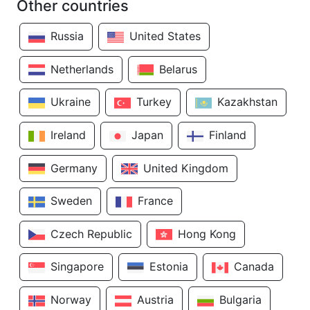
Other countries
Russia
United States
Netherlands
Belarus
Ukraine
Turkey
Kazakhstan
Ireland
Japan
Finland
Germany
United Kingdom
Sweden
France
Czech Republic
Hong Kong
Singapore
Estonia
Canada
Norway
Austria
Bulgaria