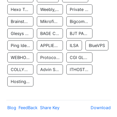
Hexo Technologyllc
Weebly, Inc.
Private Customer
Brainstorm Network, INC
Mikrofinansovaya Organizaciya Robocash.kz LLP
Bigcommerce Inc.
Glesys Ab
BAGE CLOUD LLC
BJT PARTNERS SAS
Ping Identity Corporation
APPLIED SYSTEMS INC
ILSA
BlueVPS
WEBHOST LLC
Protocol Labs
CGI GLOBAL LIMITED
COLLYER QUAY
Advin Services LLC
ITHOSTLINE LTD
Hosting Rs
Blog
FeedBack
Share Key
Download