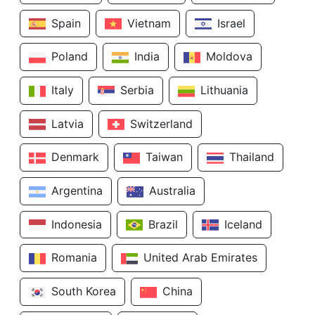
Spain
Vietnam
Israel
Poland
India
Moldova
Italy
Serbia
Lithuania
Latvia
Switzerland
Denmark
Taiwan
Thailand
Argentina
Australia
Indonesia
Brazil
Iceland
Romania
United Arab Emirates
South Korea
China