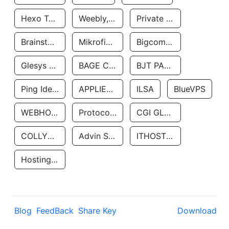
Hexo Technologyllc
Weebly, Inc.
Private Customer
Brainstorm Network, INC
Mikrofinansovaya Organizaciya Robocash.kz LLP
Bigcommerce Inc.
Glesys Ab
BAGE CLOUD LLC
BJT PARTNERS SAS
Ping Identity Corporation
APPLIED SYSTEMS INC
ILSA
BlueVPS
WEBHOST LLC
Protocol Labs
CGI GLOBAL LIMITED
COLLYER QUAY
Advin Services LLC
ITHOSTLINE LTD
Hosting Rs
Blog
FeedBack
Share Key
Download