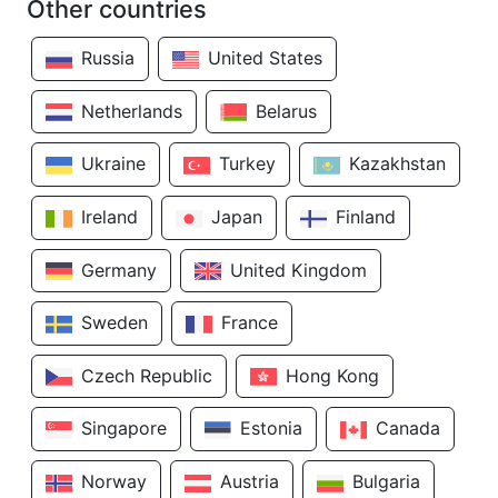
Other countries
Russia
United States
Netherlands
Belarus
Ukraine
Turkey
Kazakhstan
Ireland
Japan
Finland
Germany
United Kingdom
Sweden
France
Czech Republic
Hong Kong
Singapore
Estonia
Canada
Norway
Austria
Bulgaria