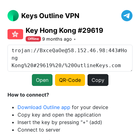
Keys Outline VPN
Key Hong Kong #29619
9 months ago
Offline
Open
QR-Code
Copy
How to connect?
Download Outline app
for your device
Copy key and open the application
Insert the key by pressing "+" (add)
Connect to server