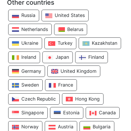
Other countries
Russia
United States
Netherlands
Belarus
Ukraine
Turkey
Kazakhstan
Ireland
Japan
Finland
Germany
United Kingdom
Sweden
France
Czech Republic
Hong Kong
Singapore
Estonia
Canada
Norway
Austria
Bulgaria