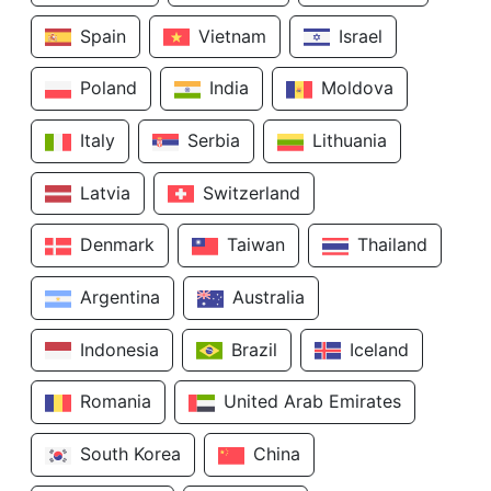
Spain
Vietnam
Israel
Poland
India
Moldova
Italy
Serbia
Lithuania
Latvia
Switzerland
Denmark
Taiwan
Thailand
Argentina
Australia
Indonesia
Brazil
Iceland
Romania
United Arab Emirates
South Korea
China