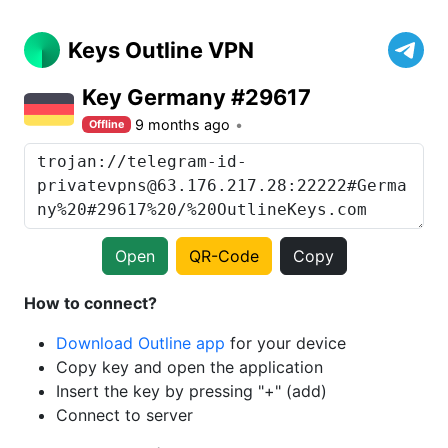
Keys Outline VPN
Key Germany #29617
9 months ago
Offline
Open
QR-Code
Copy
How to connect?
Download Outline app
for your device
Copy key and open the application
Insert the key by pressing "+" (add)
Connect to server