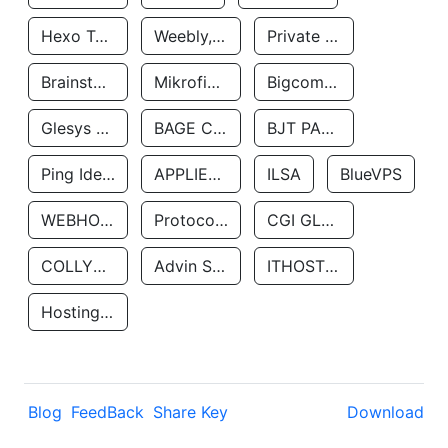
Hexo Technologyllc
Weebly, Inc.
Private Customer
Brainstorm Network, INC
Mikrofinansovaya Organizaciya Robocash.kz LLP
Bigcommerce Inc.
Glesys Ab
BAGE CLOUD LLC
BJT PARTNERS SAS
Ping Identity Corporation
APPLIED SYSTEMS INC
ILSA
BlueVPS
WEBHOST LLC
Protocol Labs
CGI GLOBAL LIMITED
COLLYER QUAY
Advin Services LLC
ITHOSTLINE LTD
Hosting Rs
Blog
FeedBack
Share Key
Download