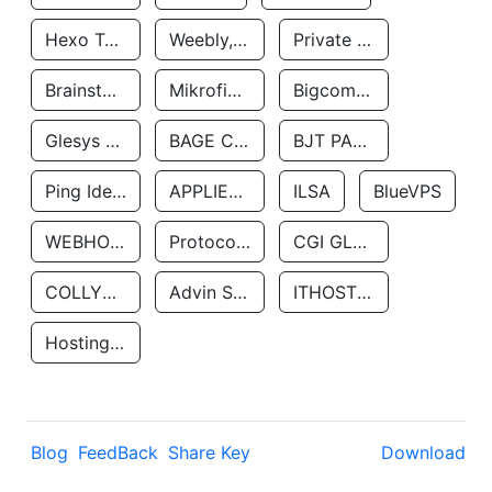
Hexo Technologyllc
Weebly, Inc.
Private Customer
Brainstorm Network, INC
Mikrofinansovaya Organizaciya Robocash.kz LLP
Bigcommerce Inc.
Glesys Ab
BAGE CLOUD LLC
BJT PARTNERS SAS
Ping Identity Corporation
APPLIED SYSTEMS INC
ILSA
BlueVPS
WEBHOST LLC
Protocol Labs
CGI GLOBAL LIMITED
COLLYER QUAY
Advin Services LLC
ITHOSTLINE LTD
Hosting Rs
Blog
FeedBack
Share Key
Download