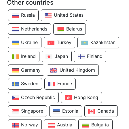
Other countries
Russia
United States
Netherlands
Belarus
Ukraine
Turkey
Kazakhstan
Ireland
Japan
Finland
Germany
United Kingdom
Sweden
France
Czech Republic
Hong Kong
Singapore
Estonia
Canada
Norway
Austria
Bulgaria