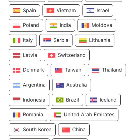
Spain
Vietnam
Israel
Poland
India
Moldova
Italy
Serbia
Lithuania
Latvia
Switzerland
Denmark
Taiwan
Thailand
Argentina
Australia
Indonesia
Brazil
Iceland
Romania
United Arab Emirates
South Korea
China