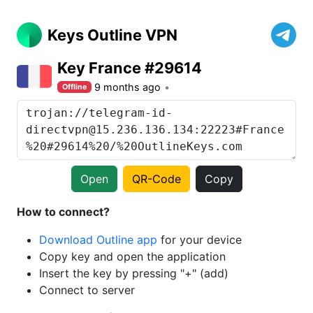
Keys Outline VPN
Key France #29614
9 months ago
Offline
Open
QR-Code
Copy
How to connect?
Download Outline app
for your device
Copy key and open the application
Insert the key by pressing "+" (add)
Connect to server