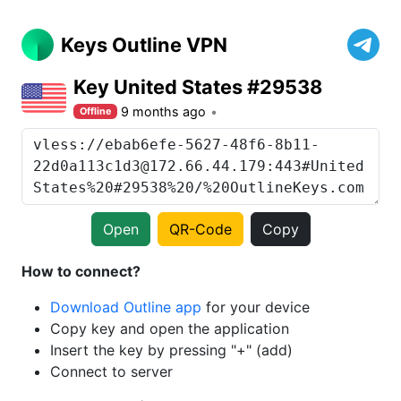
Keys Outline VPN
Key United States #29538
9 months ago
Offline
Open
QR-Code
Copy
How to connect?
Download Outline app
for your device
Copy key and open the application
Insert the key by pressing "+" (add)
Connect to server