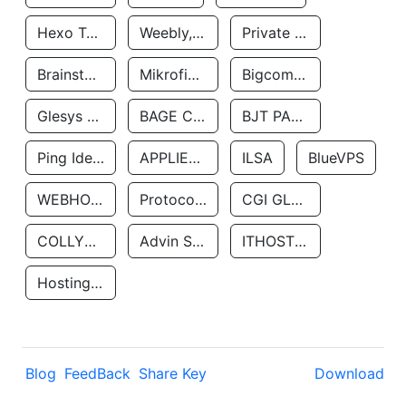
Hexo Technologyllc
Weebly, Inc.
Private Customer
Brainstorm Network, INC
Mikrofinansovaya Organizaciya Robocash.kz LLP
Bigcommerce Inc.
Glesys Ab
BAGE CLOUD LLC
BJT PARTNERS SAS
Ping Identity Corporation
APPLIED SYSTEMS INC
ILSA
BlueVPS
WEBHOST LLC
Protocol Labs
CGI GLOBAL LIMITED
COLLYER QUAY
Advin Services LLC
ITHOSTLINE LTD
Hosting Rs
Blog
FeedBack
Share Key
Download