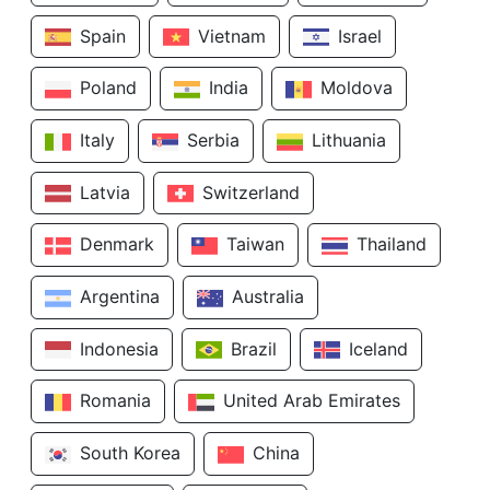
Spain
Vietnam
Israel
Poland
India
Moldova
Italy
Serbia
Lithuania
Latvia
Switzerland
Denmark
Taiwan
Thailand
Argentina
Australia
Indonesia
Brazil
Iceland
Romania
United Arab Emirates
South Korea
China