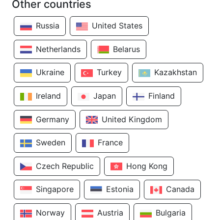
Other countries
Russia
United States
Netherlands
Belarus
Ukraine
Turkey
Kazakhstan
Ireland
Japan
Finland
Germany
United Kingdom
Sweden
France
Czech Republic
Hong Kong
Singapore
Estonia
Canada
Norway
Austria
Bulgaria