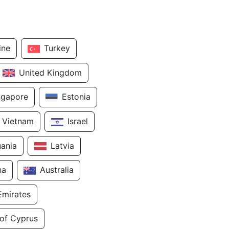
ine
Turkey
United Kingdom
ngapore
Estonia
Vietnam
Israel
uania
Latvia
na
Australia
Emirates
 of Cyprus