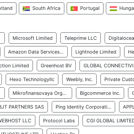
otland
South Africa
Portugal
Hunga
Microsoft Limited
Teleprime LLC
Digitaloce
Amazon Data Services Uae
Lightnode Limited
He
tion Limited
Greenhost BV
GLOBA
Hexo Technologyllc
Weebly, Inc.
Private Cust
Mikrofinansovaya Organizaciya Robocash.kz LLP
Bigcommerce Inc.
BJT PARTNERS SAS
Ping Identity Corporation
APP
WEBHOST LLC
Protocol Labs
CGI GLOBAL LIMITE