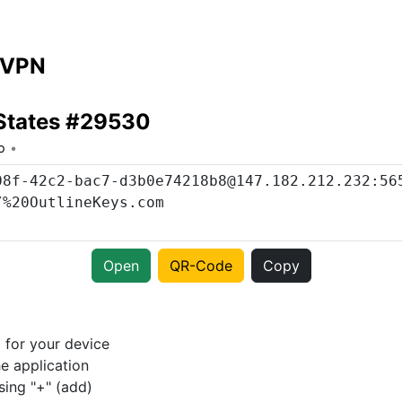
 VPN
 States #29530
o
Open
QR-Code
Copy
p
for your device
e application
sing "+" (add)