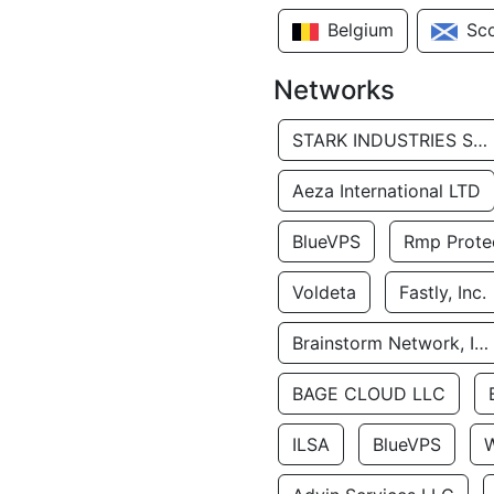
Belgium
Sc
Networks
STARK INDUSTRIES SOLUTIONS LTD.
Aeza International LTD
BlueVPS
Rmp Protec
Voldeta
Fastly, Inc.
Brainstorm Network, INC
BAGE CLOUD LLC
ILSA
BlueVPS