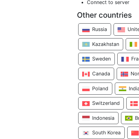
Connect to server
Other countries
Russia
Unit
Kazakhstan
Sweden
Fr
Canada
No
Poland
Indi
Switzerland
Indonesia
B
South Korea