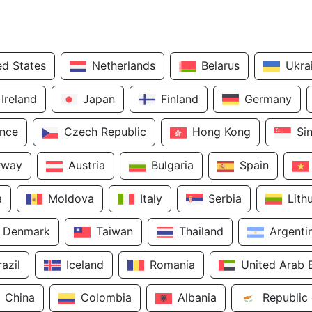
ed States
Netherlands
Belarus
Ukra
Ireland
Japan
Finland
Germany
ance
Czech Republic
Hong Kong
Si
rway
Austria
Bulgaria
Spain
a
Moldova
Italy
Serbia
Lith
Denmark
Taiwan
Thailand
Argenti
razil
Iceland
Romania
United Arab 
China
Colombia
Albania
Republic