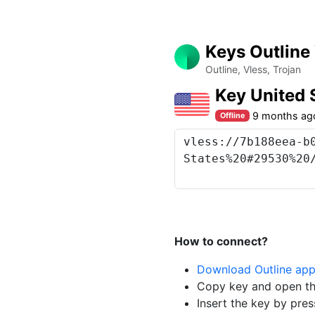
Keys Outline
Outline, Vless, Trojan
Key United
9 months ag
Offline
How to connect?
Download Outline ap
Copy key and open th
Insert the key by pres