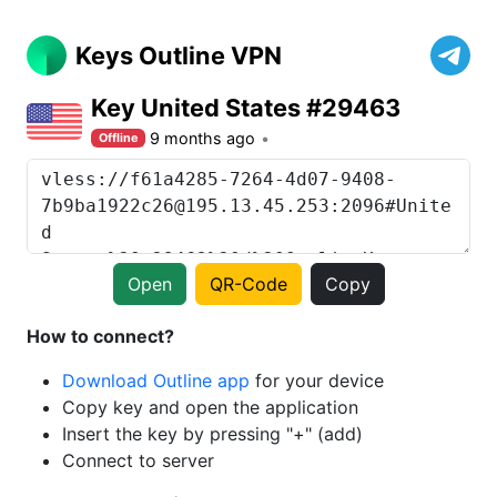
Keys Outline VPN
Key United States #29463
9 months ago
Offline
Open
QR-Code
Copy
How to connect?
Download Outline app
for your device
Copy key and open the application
Insert the key by pressing "+" (add)
Connect to server