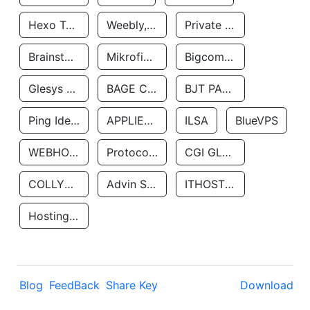
Hexo Technologyllc
Weebly, Inc.
Private Customer
Brainstorm Network, INC
Mikrofinansovaya Organizaciya Robocash.kz LLP
Bigcommerce Inc.
Glesys Ab
BAGE CLOUD LLC
BJT PARTNERS SAS
Ping Identity Corporation
APPLIED SYSTEMS INC
ILSA
BlueVPS
WEBHOST LLC
Protocol Labs
CGI GLOBAL LIMITED
COLLYER QUAY
Advin Services LLC
ITHOSTLINE LTD
Hosting Rs
Blog
FeedBack
Share Key
Download