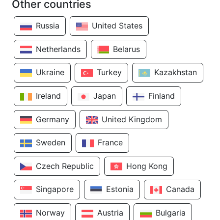
Other countries
Russia
United States
Netherlands
Belarus
Ukraine
Turkey
Kazakhstan
Ireland
Japan
Finland
Germany
United Kingdom
Sweden
France
Czech Republic
Hong Kong
Singapore
Estonia
Canada
Norway
Austria
Bulgaria