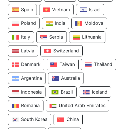
Spain
Vietnam
Israel
Poland
India
Moldova
Italy
Serbia
Lithuania
Latvia
Switzerland
Denmark
Taiwan
Thailand
Argentina
Australia
Indonesia
Brazil
Iceland
Romania
United Arab Emirates
South Korea
China