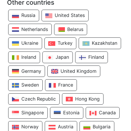
Other countries
Russia
United States
Netherlands
Belarus
Ukraine
Turkey
Kazakhstan
Ireland
Japan
Finland
Germany
United Kingdom
Sweden
France
Czech Republic
Hong Kong
Singapore
Estonia
Canada
Norway
Austria
Bulgaria