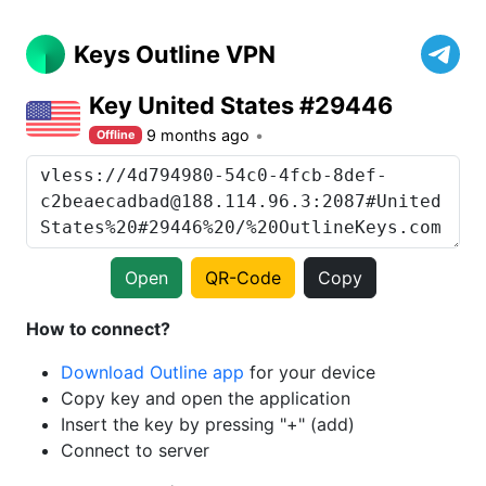
Keys Outline VPN
Key United States #29446
9 months ago
Offline
Open
QR-Code
Copy
How to connect?
Download Outline app
for your device
Copy key and open the application
Insert the key by pressing "+" (add)
Connect to server