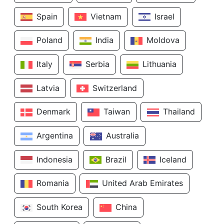
Spain
Vietnam
Israel
Poland
India
Moldova
Italy
Serbia
Lithuania
Latvia
Switzerland
Denmark
Taiwan
Thailand
Argentina
Australia
Indonesia
Brazil
Iceland
Romania
United Arab Emirates
South Korea
China