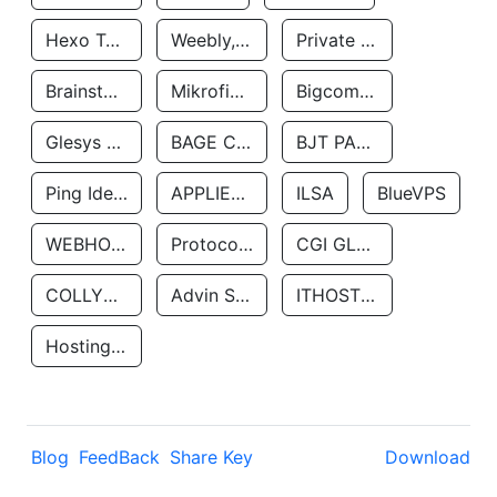
Hexo Technologyllc
Weebly, Inc.
Private Customer
Brainstorm Network, INC
Mikrofinansovaya Organizaciya Robocash.kz LLP
Bigcommerce Inc.
Glesys Ab
BAGE CLOUD LLC
BJT PARTNERS SAS
Ping Identity Corporation
APPLIED SYSTEMS INC
ILSA
BlueVPS
WEBHOST LLC
Protocol Labs
CGI GLOBAL LIMITED
COLLYER QUAY
Advin Services LLC
ITHOSTLINE LTD
Hosting Rs
Blog
FeedBack
Share Key
Download