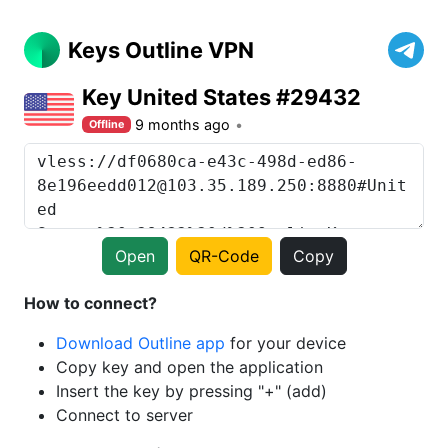
Keys Outline VPN
Key United States #29432
9 months ago
Offline
Open
QR-Code
Copy
How to connect?
Download Outline app
for your device
Copy key and open the application
Insert the key by pressing "+" (add)
Connect to server