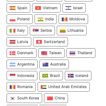
Spain
Vietnam
Israel
Poland
India
Moldova
Italy
Serbia
Lithuania
Latvia
Switzerland
Denmark
Taiwan
Thailand
Argentina
Australia
Indonesia
Brazil
Iceland
Romania
United Arab Emirates
South Korea
China