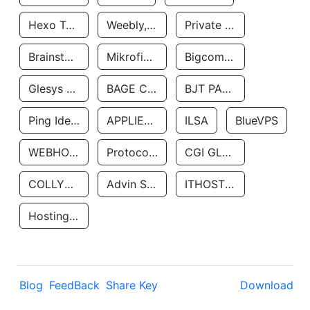
Hexo Technologyllc
Weebly, Inc.
Private Customer
Brainstorm Network, INC
Mikrofinansovaya Organizaciya Robocash.kz LLP
Bigcommerce Inc.
Glesys Ab
BAGE CLOUD LLC
BJT PARTNERS SAS
Ping Identity Corporation
APPLIED SYSTEMS INC
ILSA
BlueVPS
WEBHOST LLC
Protocol Labs
CGI GLOBAL LIMITED
COLLYER QUAY
Advin Services LLC
ITHOSTLINE LTD
Hosting Rs
Blog
FeedBack
Share Key
Download