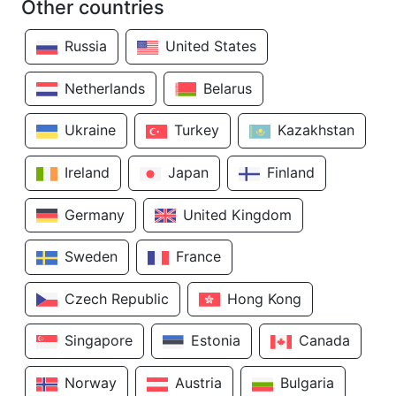
Other countries
Russia
United States
Netherlands
Belarus
Ukraine
Turkey
Kazakhstan
Ireland
Japan
Finland
Germany
United Kingdom
Sweden
France
Czech Republic
Hong Kong
Singapore
Estonia
Canada
Norway
Austria
Bulgaria