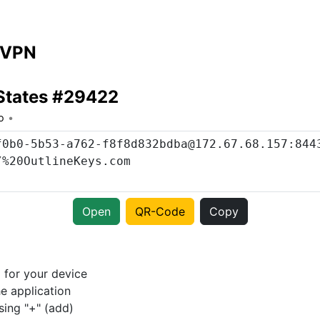
 VPN
States #29422
o
Open
QR-Code
Copy
p
for your device
e application
sing "+" (add)