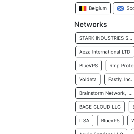
Belgium
Sc
Networks
STARK INDUSTRIES SOLUTIONS LTD.
Aeza International LTD
BlueVPS
Rmp Protec
Voldeta
Fastly, Inc.
Brainstorm Network, INC
BAGE CLOUD LLC
ILSA
BlueVPS