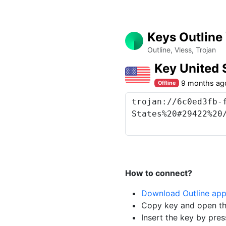
Keys Outline
Outline, Vless, Trojan
Key United 
9 months ag
Offline
How to connect?
Download Outline ap
Copy key and open th
Insert the key by pres