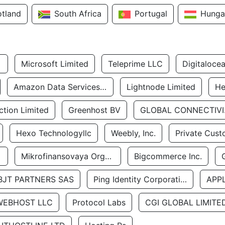
otland
South Africa
Portugal
Hunga
Microsoft Limited
Teleprime LLC
Digitaloce
Amazon Data Services Uae
Lightnode Limited
He
tion Limited
Greenhost BV
GLOBA
Hexo Technologyllc
Weebly, Inc.
Private Cust
Mikrofinansovaya Organizaciya Robocash.kz LLP
Bigcommerce Inc.
BJT PARTNERS SAS
Ping Identity Corporation
APP
WEBHOST LLC
Protocol Labs
CGI GLOBAL LIMITE