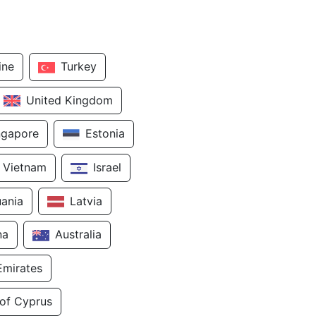
ine
Turkey
United Kingdom
ngapore
Estonia
Vietnam
Israel
uania
Latvia
na
Australia
Emirates
 of Cyprus