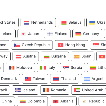
ed States
Netherlands
Belarus
Ukra
Ireland
Japan
Finland
Germany
ance
Czech Republic
Hong Kong
Si
rway
Austria
Bulgaria
Spain
a
Moldova
Italy
Serbia
Lith
Denmark
Taiwan
Thailand
Argenti
razil
Iceland
Romania
United Arab 
China
Colombia
Albania
Republic