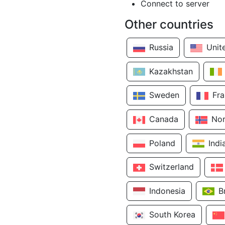
Connect to server
Other countries
Russia
Unit
Kazakhstan
Sweden
Fr
Canada
No
Poland
Indi
Switzerland
Indonesia
B
South Korea