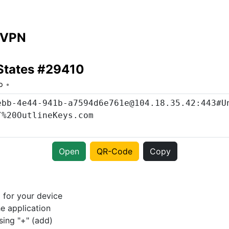
 VPN
States #29410
o
Open
QR-Code
Copy
p
for your device
e application
sing "+" (add)