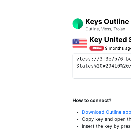
Keys Outline
Outline, Vless, Trojan
Key United 
9 months ag
Offline
How to connect?
Download Outline ap
Copy key and open th
Insert the key by pres