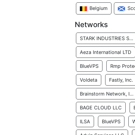
Belgium
Sc
Networks
STARK INDUSTRIES SOLUTIONS LTD.
Aeza International LTD
BlueVPS
Rmp Protec
Voldeta
Fastly, Inc.
Brainstorm Network, INC
BAGE CLOUD LLC
ILSA
BlueVPS