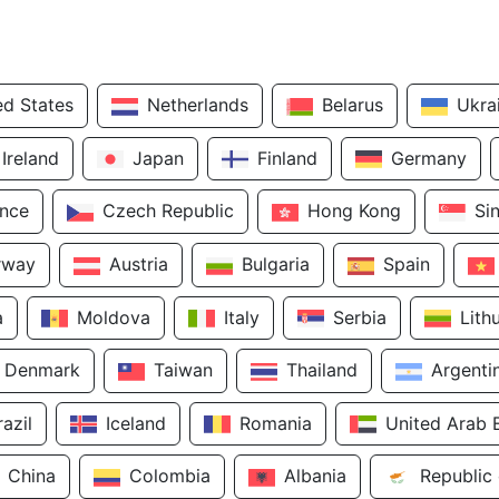
ed States
Netherlands
Belarus
Ukra
Ireland
Japan
Finland
Germany
ance
Czech Republic
Hong Kong
Si
rway
Austria
Bulgaria
Spain
a
Moldova
Italy
Serbia
Lith
Denmark
Taiwan
Thailand
Argenti
razil
Iceland
Romania
United Arab 
China
Colombia
Albania
Republic