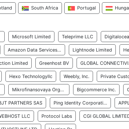
otland
South Africa
Portugal
Hunga
Microsoft Limited
Teleprime LLC
Digitaloce
Amazon Data Services Uae
Lightnode Limited
He
tion Limited
Greenhost BV
GLOBA
Hexo Technologyllc
Weebly, Inc.
Private Cust
Mikrofinansovaya Organizaciya Robocash.kz LLP
Bigcommerce Inc.
BJT PARTNERS SAS
Ping Identity Corporation
APP
WEBHOST LLC
Protocol Labs
CGI GLOBAL LIMITE