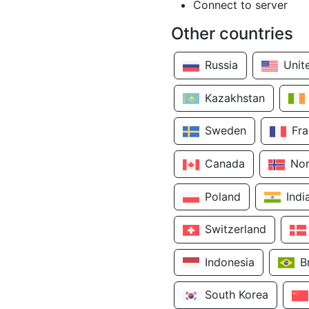
Connect to server
Other countries
Russia
Unit
Kazakhstan
Sweden
Fr
Canada
No
Poland
Indi
Switzerland
Indonesia
B
South Korea