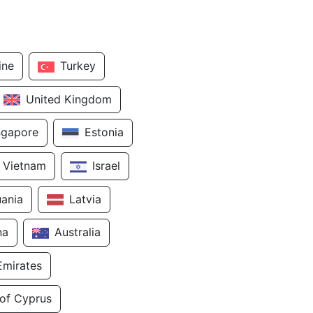
ine
Turkey
United Kingdom
ngapore
Estonia
Vietnam
Israel
uania
Latvia
na
Australia
Emirates
 of Cyprus