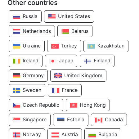
Other countries
Russia
United States
Netherlands
Belarus
Ukraine
Turkey
Kazakhstan
Ireland
Japan
Finland
Germany
United Kingdom
Sweden
France
Czech Republic
Hong Kong
Singapore
Estonia
Canada
Norway
Austria
Bulgaria