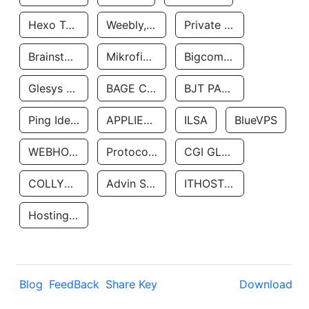
Hexo Technologyllc
Weebly, Inc.
Private Customer
Brainstorm Network, INC
Mikrofinansovaya Organizaciya Robocash.kz LLP
Bigcommerce Inc.
Glesys Ab
BAGE CLOUD LLC
BJT PARTNERS SAS
Ping Identity Corporation
APPLIED SYSTEMS INC
ILSA
BlueVPS
WEBHOST LLC
Protocol Labs
CGI GLOBAL LIMITED
COLLYER QUAY
Advin Services LLC
ITHOSTLINE LTD
Hosting Rs
Blog
FeedBack
Share Key
Download