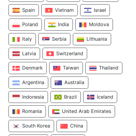
Spain
Vietnam
Israel
Poland
India
Moldova
Italy
Serbia
Lithuania
Latvia
Switzerland
Denmark
Taiwan
Thailand
Argentina
Australia
Indonesia
Brazil
Iceland
Romania
United Arab Emirates
South Korea
China