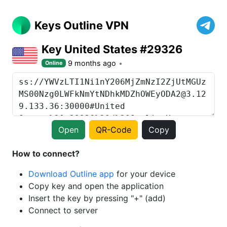
Keys Outline VPN
Key United States #29326
9 months ago
Online
Open
QR-Code
Copy
How to connect?
Download Outline app
for your device
Copy key and open the application
Insert the key by pressing "+" (add)
Connect to server