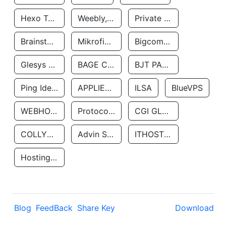
Hexo Technologyllc
Weebly, Inc.
Private Customer
Brainstorm Network, INC
Mikrofinansovaya Organizaciya Robocash.kz LLP
Bigcommerce Inc.
Glesys Ab
BAGE CLOUD LLC
BJT PARTNERS SAS
Ping Identity Corporation
APPLIED SYSTEMS INC
ILSA
BlueVPS
WEBHOST LLC
Protocol Labs
CGI GLOBAL LIMITED
COLLYER QUAY
Advin Services LLC
ITHOSTLINE LTD
Hosting Rs
Blog
FeedBack
Share Key
Download