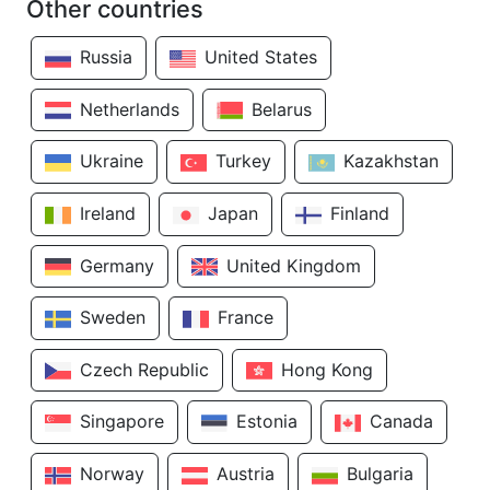
Other countries
Russia
United States
Netherlands
Belarus
Ukraine
Turkey
Kazakhstan
Ireland
Japan
Finland
Germany
United Kingdom
Sweden
France
Czech Republic
Hong Kong
Singapore
Estonia
Canada
Norway
Austria
Bulgaria