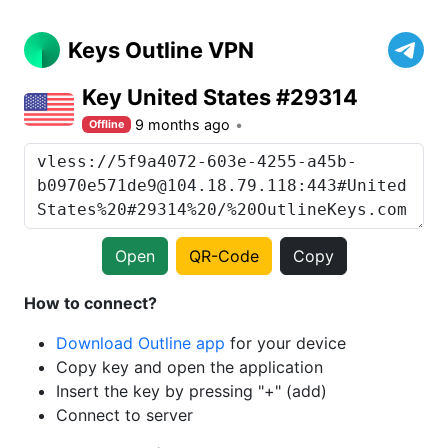
Keys Outline VPN
Key United States #29314
9 months ago
Offline
Open
QR-Code
Copy
How to connect?
Download Outline app
for your device
Copy key and open the application
Insert the key by pressing "+" (add)
Connect to server