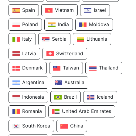
Spain
Vietnam
Israel
Poland
India
Moldova
Italy
Serbia
Lithuania
Latvia
Switzerland
Denmark
Taiwan
Thailand
Argentina
Australia
Indonesia
Brazil
Iceland
Romania
United Arab Emirates
South Korea
China