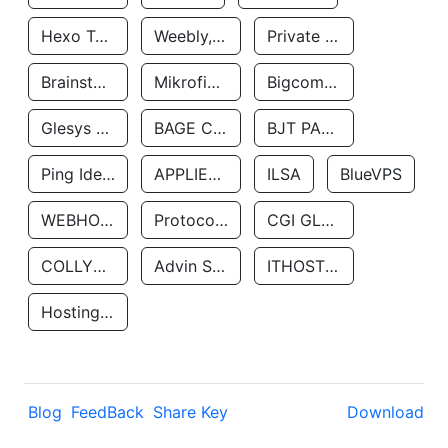
Hexo Technologyllc
Weebly, Inc.
Private Customer
Brainstorm Network, INC
Mikrofinansovaya Organizaciya Robocash.kz LLP
Bigcommerce Inc.
Glesys Ab
BAGE CLOUD LLC
BJT PARTNERS SAS
Ping Identity Corporation
APPLIED SYSTEMS INC
ILSA
BlueVPS
WEBHOST LLC
Protocol Labs
CGI GLOBAL LIMITED
COLLYER QUAY
Advin Services LLC
ITHOSTLINE LTD
Hosting Rs
Blog
FeedBack
Share Key
Download