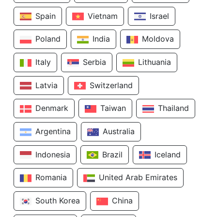
Spain
Vietnam
Israel
Poland
India
Moldova
Italy
Serbia
Lithuania
Latvia
Switzerland
Denmark
Taiwan
Thailand
Argentina
Australia
Indonesia
Brazil
Iceland
Romania
United Arab Emirates
South Korea
China