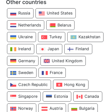
Other countries
Russia
United States
Netherlands
Belarus
Ukraine
Turkey
Kazakhstan
Ireland
Japan
Finland
Germany
United Kingdom
Sweden
France
Czech Republic
Hong Kong
Singapore
Estonia
Canada
Norway
Austria
Bulgaria