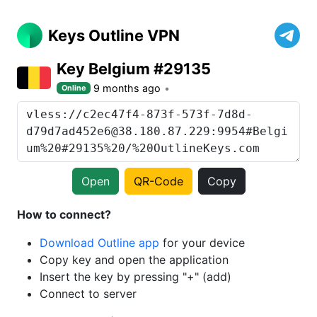
Keys Outline VPN
Key Belgium #29135
9 months ago
Online
Open
QR-Code
Copy
How to connect?
Download Outline app
for your device
Copy key and open the application
Insert the key by pressing "+" (add)
Connect to server