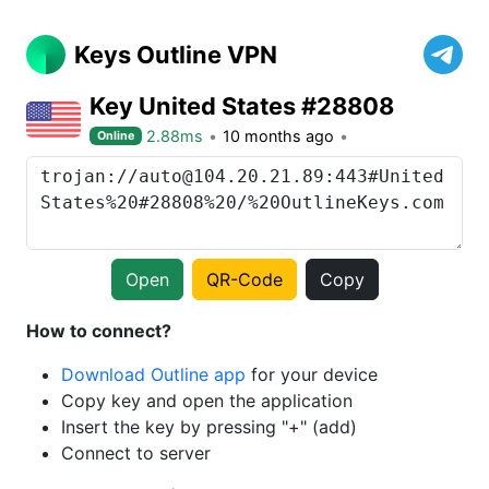
Keys Outline VPN
Key United States #28808
2.88ms
10 months ago
Online
Open
QR-Code
Copy
How to connect?
Download Outline app
for your device
Copy key and open the application
Insert the key by pressing "+" (add)
Connect to server