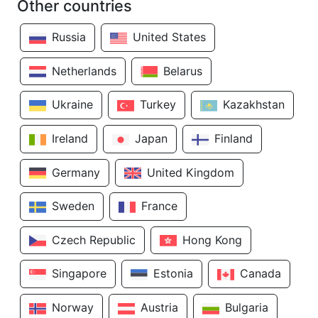
Other countries
Russia
United States
Netherlands
Belarus
Ukraine
Turkey
Kazakhstan
Ireland
Japan
Finland
Germany
United Kingdom
Sweden
France
Czech Republic
Hong Kong
Singapore
Estonia
Canada
Norway
Austria
Bulgaria