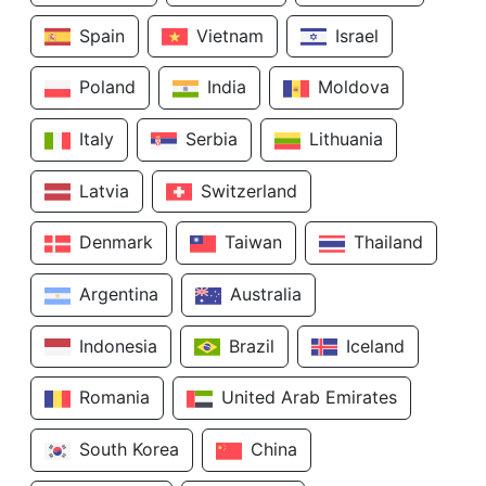
Spain
Vietnam
Israel
Poland
India
Moldova
Italy
Serbia
Lithuania
Latvia
Switzerland
Denmark
Taiwan
Thailand
Argentina
Australia
Indonesia
Brazil
Iceland
Romania
United Arab Emirates
South Korea
China