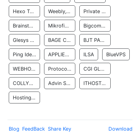
Hexo Technologyllc
Weebly, Inc.
Private Customer
Brainstorm Network, INC
Mikrofinansovaya Organizaciya Robocash.kz LLP
Bigcommerce Inc.
Glesys Ab
BAGE CLOUD LLC
BJT PARTNERS SAS
Ping Identity Corporation
APPLIED SYSTEMS INC
ILSA
BlueVPS
WEBHOST LLC
Protocol Labs
CGI GLOBAL LIMITED
COLLYER QUAY
Advin Services LLC
ITHOSTLINE LTD
Hosting Rs
Blog
FeedBack
Share Key
Download