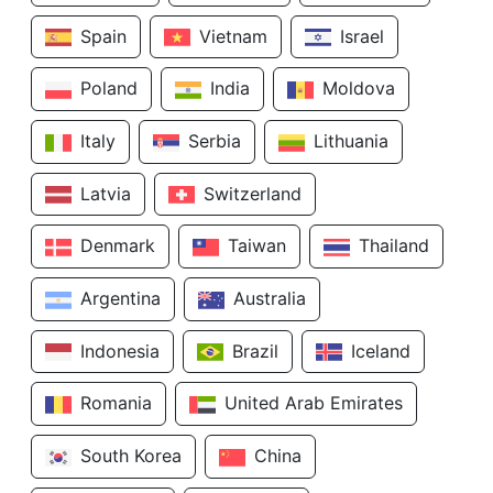
Spain
Vietnam
Israel
Poland
India
Moldova
Italy
Serbia
Lithuania
Latvia
Switzerland
Denmark
Taiwan
Thailand
Argentina
Australia
Indonesia
Brazil
Iceland
Romania
United Arab Emirates
South Korea
China