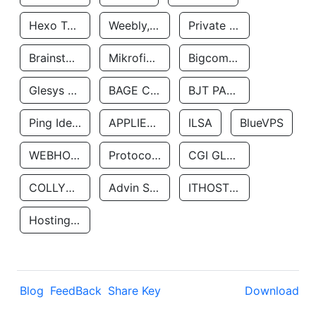
Hexo Technologyllc
Weebly, Inc.
Private Customer
Brainstorm Network, INC
Mikrofinansovaya Organizaciya Robocash.kz LLP
Bigcommerce Inc.
Glesys Ab
BAGE CLOUD LLC
BJT PARTNERS SAS
Ping Identity Corporation
APPLIED SYSTEMS INC
ILSA
BlueVPS
WEBHOST LLC
Protocol Labs
CGI GLOBAL LIMITED
COLLYER QUAY
Advin Services LLC
ITHOSTLINE LTD
Hosting Rs
Blog
FeedBack
Share Key
Download