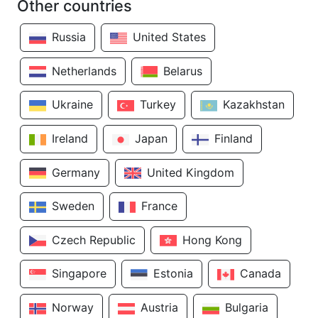
Other countries
Russia
United States
Netherlands
Belarus
Ukraine
Turkey
Kazakhstan
Ireland
Japan
Finland
Germany
United Kingdom
Sweden
France
Czech Republic
Hong Kong
Singapore
Estonia
Canada
Norway
Austria
Bulgaria