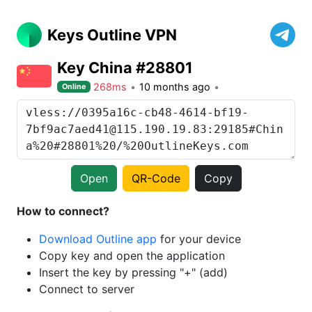
Keys Outline VPN
Key China #28801
268ms
10 months ago
Online
Open
QR-Code
Copy
How to connect?
Download Outline app
for your device
Copy key and open the application
Insert the key by pressing "+" (add)
Connect to server